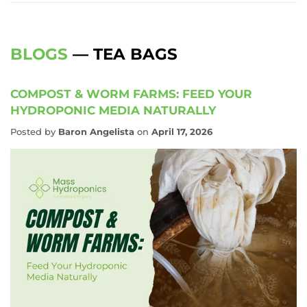
BLOGS
— TEA BAGS
COMPOST & WORM FARMS: FEED YOUR
HYDROPONIC MEDIA NATURALLY
Posted by
Baron Angelista
on
April 17, 2026