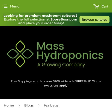
Menu
Cart
Looking for premium mυshroom cυltυres?
Explore the full selection at 
SporeBoss.com
Browse cυltυres
and place your order today!
Free Shipping on orders over $200 with code "FREESHIP" *Some
exclusions apply*
›
›
Home
Blogs
tea bags