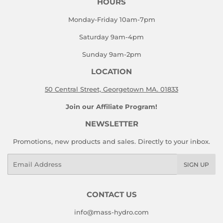
HOURS
Monday-Friday 10am-7pm
Saturday 9am-4pm
Sunday 9am-2pm
LOCATION
50 Central Street, Georgetown MA. 01833
Join our Affiliate Program!
NEWSLETTER
Promotions, new products and sales. Directly to your inbox.
Email
SIGN UP
CONTACT US
info@mass-hydro.com