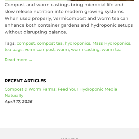
Compost and worm castings bring microbial life and
slow release nutrition into modern growing systems.
When used properly, vermicompost and worm tea can
enhance both container gardens and hydroponic setups
without disrupting balance.
Tags:
compost
,
compost tea
,
hydroponics
,
Mass Hydroponics
,
tea bags
,
vermicompost
,
worm
,
worm casting
,
worm tea
Read more →
RECENT ARTICLES
Compost & Worm Farms: Feed Your Hydroponic Media
Naturally
April 17, 2026