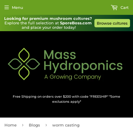
Menu
Cart
Looking for premium mυshroom cυltυres?
Explore the full selection at 
SporeBoss.com
Browse cυltυres
and place your order today!
Free Shipping on orders over $200 with code "FREESHIP" *Some
exclusions apply*
›
›
Home
Blogs
worm casting