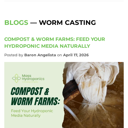
BLOGS
— WORM CASTING
COMPOST & WORM FARMS: FEED YOUR
HYDROPONIC MEDIA NATURALLY
Posted by
Baron Angelista
on
April 17, 2026