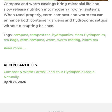
Compost and worm castings bring microbial life and
slow release nutrition into modern growing systems.
When used properly, vermicompost and worm tea can
enhance both container gardens and hydroponic setups
without disrupting balance.
Tags:
compost
,
compost tea
,
hydroponics
,
Mass Hydroponics
,
tea bags
,
vermicompost
,
worm
,
worm casting
,
worm tea
Read more →
RECENT ARTICLES
Compost & Worm Farms: Feed Your Hydroponic Media
Naturally
April 17, 2026