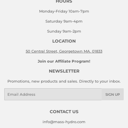
HOURS
Monday-Friday 10am-7pm
Saturday 9am-4pm
Sunday 9am-2pm
LOCATION
50 Central Street, Georgetown MA. 01833
Join our Affiliate Program!
NEWSLETTER
Promotions, new products and sales. Directly to your inbox.
Email
SIGN UP
CONTACT US
info@mass-hydro.com