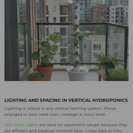
LIGHTING AND SPACING IN VERTICAL HYDROPONICS
Lighting is critical in any vertical farming system. Plants
arranged in tiers need even coverage at every level.
LED Grow Lights
are ideal for apartment setups because they
are efficient and produce minimal heat. Linear bars or slim