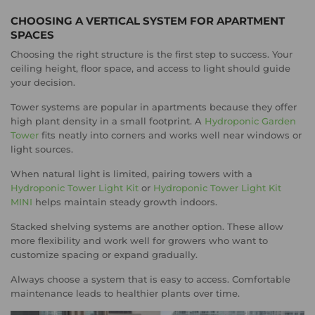
CHOOSING A VERTICAL SYSTEM FOR APARTMENT
SPACES
Choosing the right structure is the first step to success. Your
ceiling height, floor space, and access to light should guide
your decision.
Tower systems are popular in apartments because they offer
high plant density in a small footprint. A
Hydroponic Garden
Tower
fits neatly into corners and works well near windows or
light sources.
When natural light is limited, pairing towers with a
Hydroponic Tower Light Kit
or
Hydroponic Tower Light Kit
MINI
helps maintain steady growth indoors.
Stacked shelving systems are another option. These allow
more flexibility and work well for growers who want to
customize spacing or expand gradually.
Always choose a system that is easy to access. Comfortable
maintenance leads to healthier plants over time.