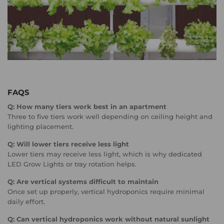
FAQS
Q: How many tiers work best in an apartment
Three to five tiers work well depending on ceiling height and
lighting placement.
Q: Will lower tiers receive less light
Lower tiers may receive less light, which is why dedicated
LED Grow Lights or tray rotation helps.
Q: Are vertical systems difficult to maintain
Once set up properly, vertical hydroponics require minimal
daily effort.
Q: Can vertical hydroponics work without natural sunlight