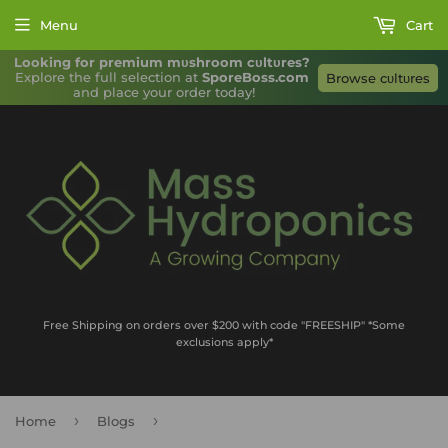
Menu
Cart
Looking for premium mυshroom cυltυres?
Explore the full selection at 
SporeBoss.com
Browse cυltυres
and place your order today!
Free Shipping on orders over $200 with code "FREESHIP" *Some
exclusions apply*
›
›
Home
Blogs