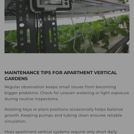
MAINTENANCE TIPS FOR APARTMENT VERTICAL
GARDENS
Regular observation keeps small issues from becoming
bigger problems. Check for uneven watering or light exposure
during routine inspections.
Rotating trays or plant positions occasionally helps balance
growth. Keeping pumps and tubing clean ensures reliable
circulation.
Most apartment vertical systems require only short daily