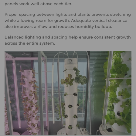
panels work well above each tier.
Proper spacing between lights and plants prevents stretching
while allowing room for growth. Adequate vertical clearance
also improves airflow and reduces humidity buildup.
Balanced lighting and spacing help ensure consistent growth
across the entire system.