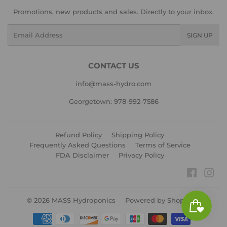
Promotions, new products and sales. Directly to your inbox.
Email
SIGN UP
CONTACT US
info@mass-hydro.com
Georgetown: 978-992-7586
Refund Policy
Shipping Policy
Frequently Asked Questions
Terms of Service
FDA Disclaimer
Privacy Policy
Faceboo
Ins
© 2026
MASS Hydroponics
Powered by Shopify
Payment