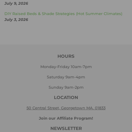
July 9, 2026
DIY Raised Beds & Shade Strategies (Hot Summer Climates)
July 3, 2026
HOURS
Monday-Friday 10am-7pm
Saturday 9am-4pm
Sunday 9am-2pm
LOCATION
50 Central Street, Georgetown MA. 01833
Join our Affiliate Program!
NEWSLETTER