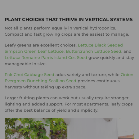
PLANT CHOICES THAT THRIVE IN VERTICAL SYSTEMS
Not all plants perform equally in vertical hydroponics.
Compact and fast growing crops are the easiest to manage.
Leafy greens are excellent choices.
Lettuce Black Seeded
Simpson Green Leaf Lettuce
,
Buttercrunch Lettuce Seed
, and
Lettuce Romaine Parris Island Cos Seed
grow quickly and stay
manageable in size.
Pak Choi Cabbage Seed
adds variety and texture, while
Onion
Evergreen Bunching Scallion Seed
provides continuous
harvests without taking up extra space.
Larger fruiting plants can work but usually require stronger
lighting and added support. For most apartments, leafy crops
offer the best balance of yield and simplicity.