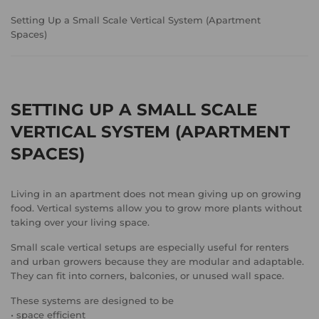
Setting Up a Small Scale Vertical System (Apartment
Spaces)
SETTING UP A SMALL SCALE
VERTICAL SYSTEM (APARTMENT
SPACES)
Living in an apartment does not mean giving up on growing
food. Vertical systems allow you to grow more plants without
taking over your living space.
Small scale vertical setups are especially useful for renters
and urban growers because they are modular and adaptable.
They can fit into corners, balconies, or unused wall space.
These systems are designed to be
• space efficient