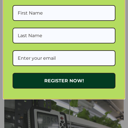
WATER FLOW NUTRIENTS AND MONITORING
Consistent water flow is essential in stacked systems. Each
tier should receive equal access to nutrients.
A reliable circulation setup using an
Active Aqua Pump 1000
GPH
helps maintain even distribution. An
Air Pump 4 Outlets
6W 15L/min
supports oxygenated root zones.
Quality connections such as
3/4 inch ID Black Tubing
reduce
leaks and pressure loss in compact systems.
Nutrient management is easier with proven formulas like
General Hydroponics Flora Gro
and
General Hydroponics
REGISTER NOW!
BioThrive Grow
. Monitoring tools such as the
Milwaukee
Instruments EC40 PRO EC TDS Nutrient Meter
and
Blumat
Digital Moisture Meter
help maintain consistency.