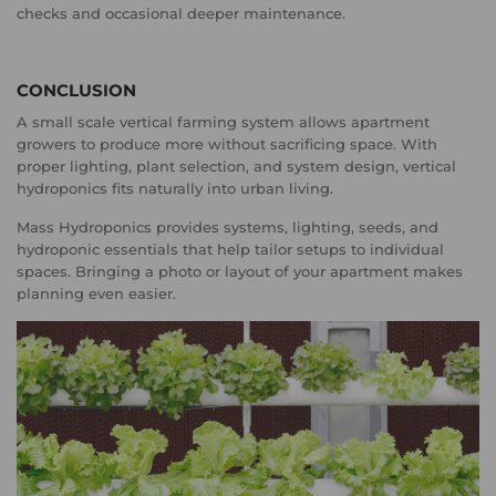
checks and occasional deeper maintenance.
CONCLUSION
A small scale vertical farming system allows apartment
growers to produce more without sacrificing space. With
proper lighting, plant selection, and system design, vertical
hydroponics fits naturally into urban living.
Mass Hydroponics provides systems, lighting, seeds, and
hydroponic essentials that help tailor setups to individual
spaces. Bringing a photo or layout of your apartment makes
planning even easier.