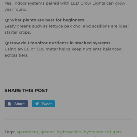
Yes. Indoor systems paired with LED Grow Lights can grow
year round.
Q: What plants are best for beginners
Leafy greens such as lettuce pak choi and scallions are ideal
starter crops.
Q: How do I monitor nutrients in stacked systems
Using an EC or TDS meter helps keep nutrients balanced
across tiers.
SHARE THIS POST
Share
Share
Tweet
Tweet
on
on
Facebook
Twitter
Tags:
apartment
,
greens
,
hydroponics
,
hydroponics lights
,