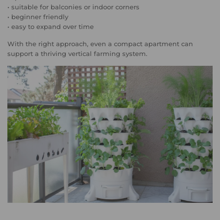
• suitable for balconies or indoor corners
• beginner friendly
• easy to expand over time
With the right approach, even a compact apartment can
support a thriving vertical farming system.