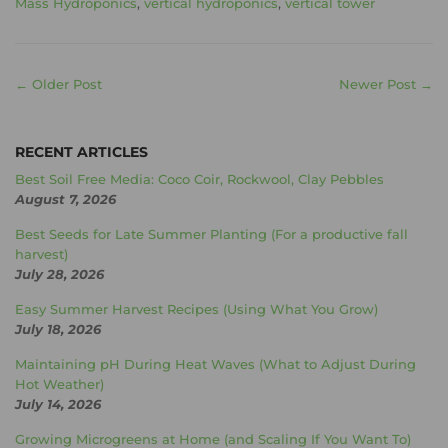
Mass Hydroponics
,
vertical hydroponics
,
vertical tower
← Older Post
Newer Post →
RECENT ARTICLES
Best Soil Free Media: Coco Coir, Rockwool, Clay Pebbles
August 7, 2026
Best Seeds for Late Summer Planting (For a productive fall
harvest)
July 28, 2026
Easy Summer Harvest Recipes (Using What You Grow)
July 18, 2026
Maintaining pH During Heat Waves (What to Adjust During
Hot Weather)
July 14, 2026
Growing Microgreens at Home (and Scaling If You Want To)