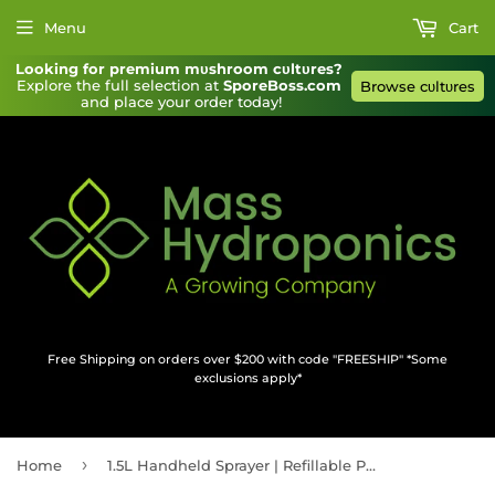
Menu
Cart
Looking for premium mυshroom cυltυres?
Explore the full selection at 
SporeBoss.com
Browse cυltυres
and place your order today!
Free Shipping on orders over $200 with code "FREESHIP" *Some
exclusions apply*
›
Home
1.5L Handheld Sprayer | Refillable Pressurized Pump Sprayer