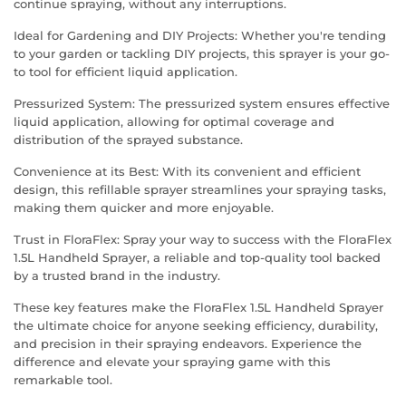
continue spraying, without any interruptions.
Ideal for Gardening and DIY Projects: Whether you're tending
to your garden or tackling DIY projects, this sprayer is your go-
to tool for efficient liquid application.
Pressurized System: The pressurized system ensures effective
liquid application, allowing for optimal coverage and
distribution of the sprayed substance.
Convenience at its Best: With its convenient and efficient
design, this refillable sprayer streamlines your spraying tasks,
making them quicker and more enjoyable.
Trust in FloraFlex: Spray your way to success with the FloraFlex
1.5L Handheld Sprayer, a reliable and top-quality tool backed
by a trusted brand in the industry.
These key features make the FloraFlex 1.5L Handheld Sprayer
the ultimate choice for anyone seeking efficiency, durability,
and precision in their spraying endeavors. Experience the
difference and elevate your spraying game with this
remarkable tool.