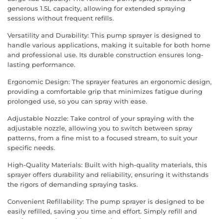
generous 1.5L capacity, allowing for extended spraying
sessions without frequent refills.
Versatility and Durability: This pump sprayer is designed to
handle various applications, making it suitable for both home
and professional use. Its durable construction ensures long-
lasting performance.
Ergonomic Design: The sprayer features an ergonomic design,
providing a comfortable grip that minimizes fatigue during
prolonged use, so you can spray with ease.
Adjustable Nozzle: Take control of your spraying with the
adjustable nozzle, allowing you to switch between spray
patterns, from a fine mist to a focused stream, to suit your
specific needs.
High-Quality Materials: Built with high-quality materials, this
sprayer offers durability and reliability, ensuring it withstands
the rigors of demanding spraying tasks.
Convenient Refillability: The pump sprayer is designed to be
easily refilled, saving you time and effort. Simply refill and