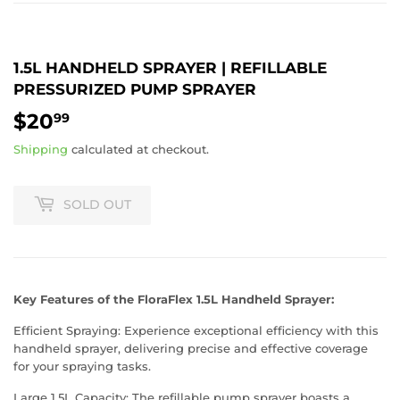
1.5L HANDHELD SPRAYER | REFILLABLE
PRESSURIZED PUMP SPRAYER
$20
$20.99
99
Shipping
calculated at checkout.
SOLD OUT
Key Features of the FloraFlex 1.5L Handheld Sprayer:
Efficient Spraying: Experience exceptional efficiency with this
handheld sprayer, delivering precise and effective coverage
for your spraying tasks.
Large 1.5L Capacity: The refillable pump sprayer boasts a