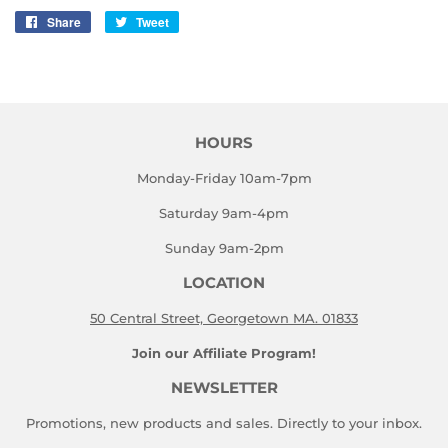
Share
Share
Tweet
Tweet
on
on
Facebook
Twitter
HOURS
Monday-Friday 10am-7pm
Saturday 9am-4pm
Sunday 9am-2pm
LOCATION
50 Central Street, Georgetown MA. 01833
Join our Affiliate Program!
NEWSLETTER
Promotions, new products and sales. Directly to your inbox.