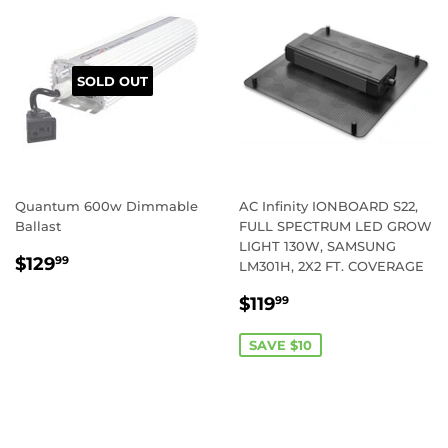
SOLD OUT
Quantum 600w Dimmable
AC Infinity IONBOARD S22,
Ballast
FULL SPECTRUM LED GROW
LIGHT 130W, SAMSUNG
REGULAR
$129.99
$129
99
LM301H, 2X2 FT. COVERAGE
PRICE
SALE
$119.99
$119
99
PRICE
SAVE $10