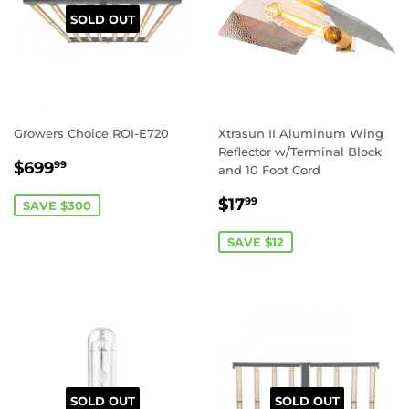
SOLD OUT
Growers Choice ROI-E720
Xtrasun II Aluminum Wing
Reflector w/Terminal Block
SALE
$699.99
$699
99
and 10 Foot Cord
PRICE
SALE
$17.99
$17
99
SAVE $300
PRICE
SAVE $12
SOLD OUT
SOLD OUT