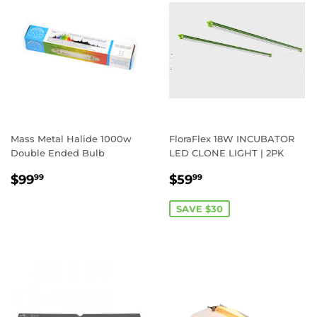
Mass Metal Halide 1000w
FloraFlex 18W INCUBATOR
Double Ended Bulb
LED CLONE LIGHT | 2PK
REGULAR
$99.99
SALE
$59.99
$99
$59
99
99
PRICE
PRICE
SAVE $30