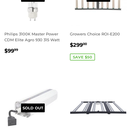
Philips 3100K Master Power
Growers Choice ROI-E200
CDM Elite Agro 930 315 Watt
SALE
$299.00
$299
00
REGULAR
$99.99
PRICE
$99
99
PRICE
SAVE $50
REGISTER TO WIN A
$50 GIFT CARD!
SOLD OUT
What would you add to your grow with an
extra $50 in your pocket?