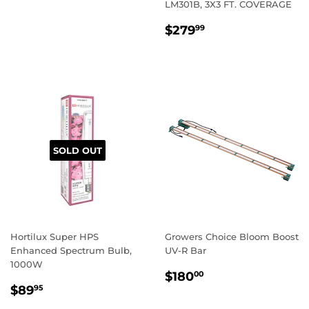
PRICE
LM301B, 3X3 FT. COVERAGE
REGULAR
$279.99
$279
99
PRICE
SOLD OUT
Hortilux Super HPS
Growers Choice Bloom Boost
Enhanced Spectrum Bulb,
UV-R Bar
1000W
REGULAR
$180.00
$180
00
REGULAR
$89.95
PRICE
$89
95
PRICE