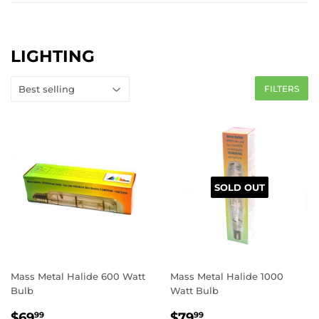
LIGHTING
FILTERS
SOLD OUT
Mass Metal Halide 600 Watt
Mass Metal Halide 1000
Bulb
Watt Bulb
REGULAR
$69.99
REGULAR
$79.99
$69
$79
99
99