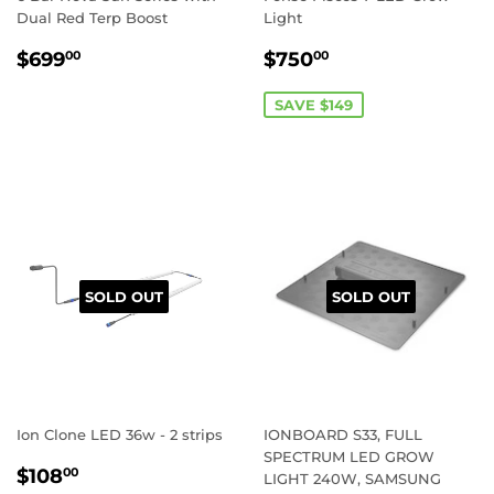
Dual Red Terp Boost
Light
REGULAR
$699.00
SALE
$750.00
$699
$750
00
00
PRICE
PRICE
SAVE $149
SOLD OUT
SOLD OUT
Ion Clone LED 36w - 2 strips
IONBOARD S33, FULL
SPECTRUM LED GROW
REGULAR
$108.00
$108
00
LIGHT 240W, SAMSUNG