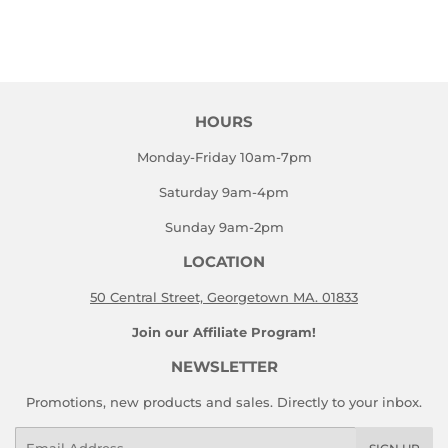
HOURS
Monday-Friday 10am-7pm
Saturday 9am-4pm
Sunday 9am-2pm
LOCATION
50 Central Street, Georgetown MA. 01833
Join our Affiliate Program!
NEWSLETTER
Promotions, new products and sales. Directly to your inbox.
Email