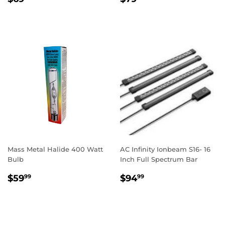
PRICE
PRICE
Mass Metal Halide 400 Watt
AC Infinity Ionbeam S16- 16
Bulb
Inch Full Spectrum Bar
REGULAR
$59.99
REGULAR
$94.99
$59
$94
99
99
PRICE
PRICE