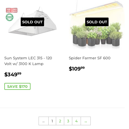
SOLD OUT
SOLD OUT
Sun System LEC 315 - 120
Spider Farmer SF 600
Volt w/ 3100 K Lamp
REGULAR
$109.99
$109
99
SALE
$349.99
PRICE
$349
99
PRICE
SAVE $170
←
1
2
3
4
→