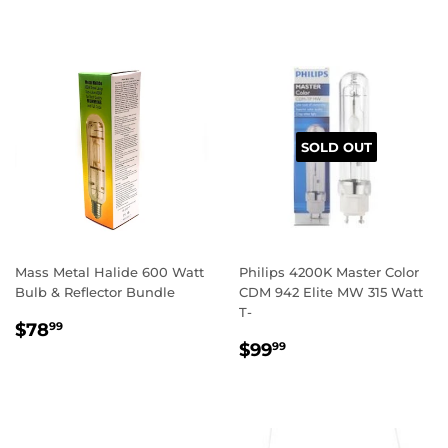
SOLD OUT
Mass Metal Halide 600 Watt
Philips 4200K Master Color
Bulb & Reflector Bundle
CDM 942 Elite MW 315 Watt
T-
REGULAR
$78.99
$78
99
REGULAR
$99.99
PRICE
$99
99
PRICE