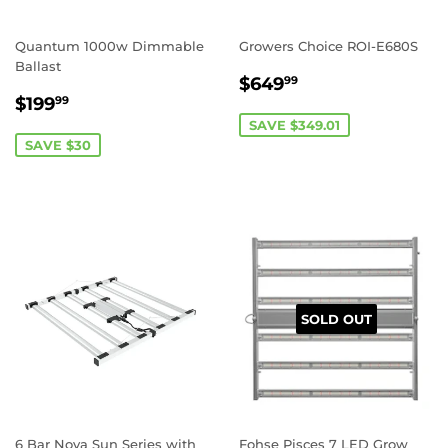
Quantum 1000w Dimmable
Growers Choice ROI-E680S
Ballast
SALE
$649.99
$649
99
SALE
$199.99
PRICE
$199
99
PRICE
SAVE $349.01
SAVE $30
REGISTER NOW!
SOLD OUT
6 Bar Nova Sun Series with
Fohse Pisces 7 LED Grow