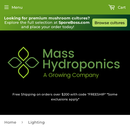
Menu
Cart
Looking for premium mυshroom cυltυres?
Explore the full selection at 
SporeBoss.com
Browse cυltυres
and place your order today!
Free Shipping on orders over $200 with code "FREESHIP" *Some
exclusions apply*
›
Home
Lighting