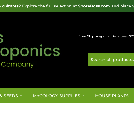
cυltυres?
 Explore the full selection at 
SporeBoss.com
 and place y
Free Shipping on orders over $2
& SEEDS
MYCOLOGY SUPPLIES
HOUSE PLANTS