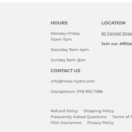
HOURS
LOCATION
Monday-Friday
50 Central Stre
10am-7pm
Join our Affili
Saturday 9am-4pm
Sunday 9am-2pm
CONTACT US
info@mass-hydro.com
Georgetown: 978-992-7586
Refund Policy
Shipping Policy
Frequently Asked Questions
Terms of 
FDA Disclaimer
Privacy Policy