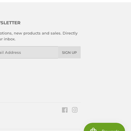
SLETTER
tions, new products and sales. Directly
ur inbox.
l
SIGN UP
Facebook
Instagram