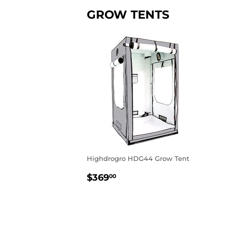
GROW TENTS
Highdrogro HDG44 Grow Tent
REGULAR
$369.00
$369
00
PRICE