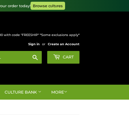
our order today!
Browse cυltυres
00 with code "FREESHIP" *Some exclusions apply*
Sign in
or
Create an Account
Search
CART
CULTURE BANK
MORE