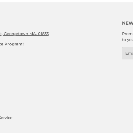
NEW
et, Georgetown MA. 01833
Promo
to yo
ate Program!
Emai
Service