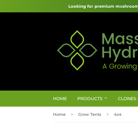
Looking for premium mυshroom 
HOME
PRODUCTS
CLONES 
›
›
Home
Grow Tents
4x4