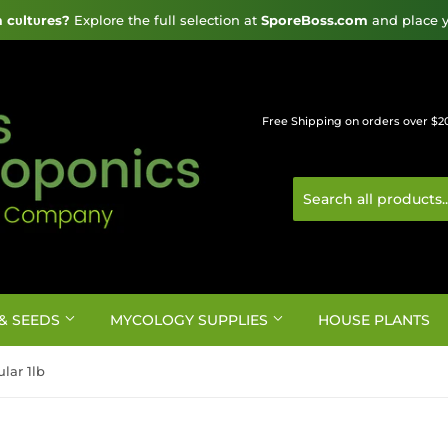
cυltυres?
 Explore the full selection at 
SporeBoss.com
 and place y
Free Shipping on orders over $2
& SEEDS
MYCOLOGY SUPPLIES
HOUSE PLANTS
lar 1lb