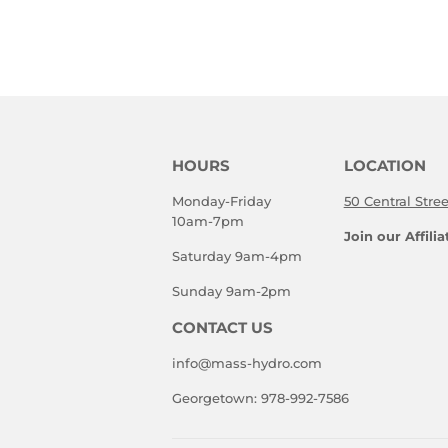
HOURS
LOCATION
Monday-Friday
50 Central Stre
10am-7pm
Join our Affili
Saturday 9am-4pm
Sunday 9am-2pm
CONTACT US
info@mass-hydro.com
Georgetown: 978-992-7586