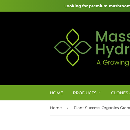
Looking for premium mυshroom 
HOME
PRODUCTS
CLONES 
›
Home
Plant Success Organics Granu