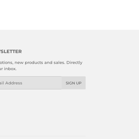
SLETTER
tions, new products and sales. Directly
ur inbox.
l
SIGN UP