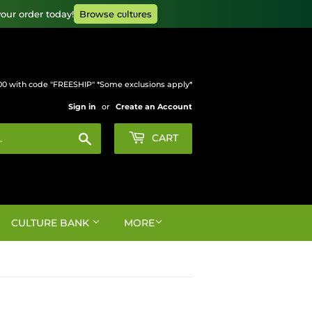
our order today!
Browse cυltυres
00 with code "FREESHIP" *Some exclusions apply*
Sign in
or
Create an Account
Search
CART
CULTURE BANK
MORE