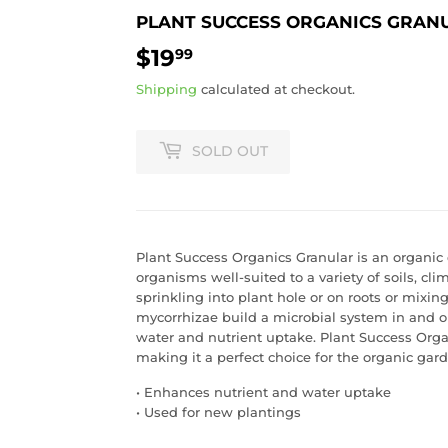
PLANT SUCCESS ORGANICS GRANU
$19
$19.99
99
Shipping
calculated at checkout.
SOLD OUT
Plant Success Organics Granular is an organic 
organisms well-suited to a variety of soils, cl
sprinkling into plant hole or on roots or mixing
mycorrhizae build a microbial system in and o
water and nutrient uptake. Plant Success Orga
making it a perfect choice for the organic gard
• Enhances nutrient and water uptake
• Used for new plantings