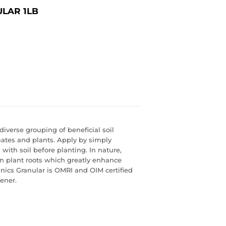
LAR 1LB
diverse grouping of beneficial soil
imates and plants. Apply by simply
 with soil before planting. In nature,
n plant roots which greatly enhance
nics Granular is OMRI and OIM certified
ener.