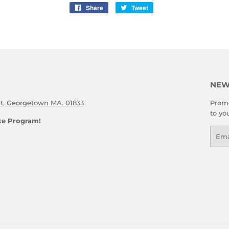
Share
Share
Tweet
Tweet
on
on
Facebook
Twitter
NEW
et, Georgetown MA. 01833
Promo
to yo
ate Program!
Emai