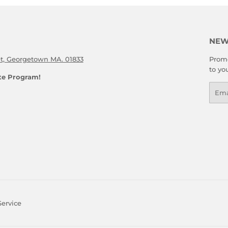
NEW
et, Georgetown MA. 01833
Promo
to yo
ate Program!
Emai
Service