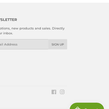
SLETTER
tions, new products and sales. Directly
ur inbox.
l
SIGN UP
Facebook
Instagram