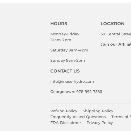
HOURS
LOCATION
Monday-Friday
50 Central Stre
10am-7pm
Join our Affili
Saturday 9am-4pm
Sunday 9am-2pm
CONTACT US
info@mass-hydro.com
Georgetown: 978-992-7586
Refund Policy
Shipping Policy
Frequently Asked Questions
Terms of 
FDA Disclaimer
Privacy Policy