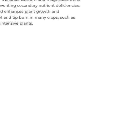
eventing secondary nutrient deficiencies.
nd enhances plant growth and
 and tip burn in many crops, such as
intensive plants.