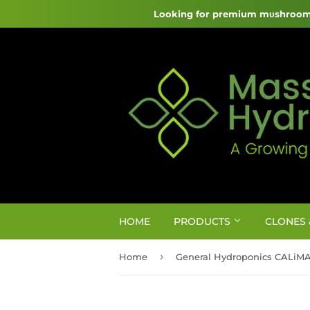
Looking for premium mυshroom 
HOME
PRODUCTS
CLONES 
›
Home
General Hydroponics CALiM