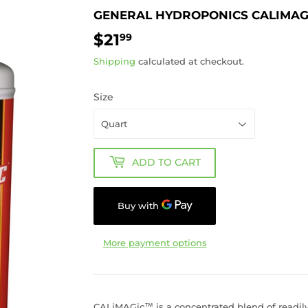
GENERAL HYDROPONICS CALIMAG
$21
$21.99
99
Shipping
calculated at checkout.
Size
ADD TO CART
More payment options
CALiMAGic™ is a concentrated blend of readily