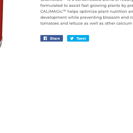
formulated to assist fast growing plants by pr
CALiMAGic™ helps optimize plant nutrition a
development while preventing blossom end rot
tomatoes and lettuce as well as other calcium 
Share
Share
Tweet
Tweet
on
on
Facebook
Twitter