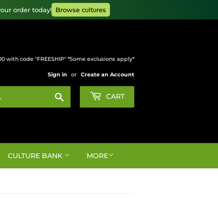
our order today!
Browse cυltυres
00 with code "FREESHIP" *Some exclusions apply*
Sign in
or
Create an Account
Search
CART
CULTURE BANK
MORE