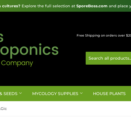
cυltυres?
 Explore the full selection at 
SporeBoss.com
 and place y
Free Shipping on orders over $2
& SEEDS
MYCOLOGY SUPPLIES
HOUSE PLANTS
AGic