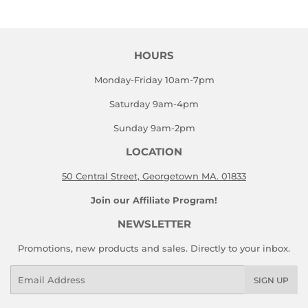
Facebook
Twitter
HOURS
Monday-Friday 10am-7pm
Saturday 9am-4pm
Sunday 9am-2pm
LOCATION
50 Central Street, Georgetown MA. 01833
Join our Affiliate Program!
NEWSLETTER
Promotions, new products and sales. Directly to your inbox.
Email
SIGN UP