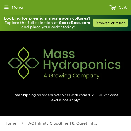
Menu
Cart
Looking for premium mυshroom cυltυres?
Explore the full selection at 
SporeBoss.com
Browse cυltυres
and place your order today!
Free Shipping on orders over $200 with code "FREESHIP" *Some
exclusions apply*
›
Home
AC Infinity Cloudline T8, Quiet Inline Duct Fan System With Temperature And Humidity Controller, 8-Inch