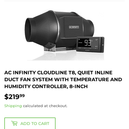
AC INFINITY CLOUDLINE T8, QUIET INLINE
DUCT FAN SYSTEM WITH TEMPERATURE AND
HUMIDITY CONTROLLER, 8-INCH
$219
$219.99
99
Shipping
calculated at checkout.
ADD TO CART