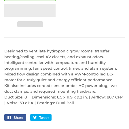
Designed to ventilate hydroponic grow rooms, transfer
heating/cooling, cool AV closets, and exhaust odors.
Intelligent controller with temperature and humidity
programming, fan speed control, timer, and alarm system.
Mixed flow design combined with a PWM-controlled EC-
motor for a truly quiet and energy efficient performance.
Kit also includes corded sensor probe, AC power plug, two
duct clamps, and required mounting hardware.
Duct Size: 8” | Dimensions: 8.5 x 11.9 x 9.2 in. | Airflow: 807 CFM
| Noise: 39 dBA | Bearings: Dual Ball
Share
Share
Tweet
Tweet
on
on