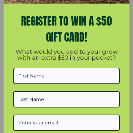
REGISTER TO WIN A $50
More payment options
GIFT CARD!
You'll find multiple uses for and multiple places to put this
What would you add to your grow
Active Air hygro-thermometer. Check the large number LCD
with an extra $50 in your pocket?
display from a distance, and move it around with you as you
go about your gardening tasks. The hygro-thermometer's
readings are extremely accurate. Prop it up on your
workspace, close to your plants, or wall-mount it for hands-
free hanging readings.
Current temperature and humidity reading with simultaneous
display of Max and Min memory.
Auto-switch display between indoor and outdoor temperature
reading.
Continuous indoor relative humidity and temperature display.
3 meter temperature sensor for convenient placement.
Jumbo screen display .