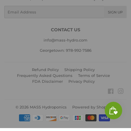
Email
SIGN UP
CONTACT US
info@mass-hydro.com
Georgetown: 978-992-7586
Refund Policy
Shipping Policy
Frequently Asked Questions
Terms of Service
FDA Disclaimer
Privacy Policy
Faceboo
Ins
© 2026
MASS Hydroponics
Powered by Shopify
Payment
icons