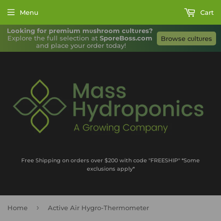
Menu
Cart
Looking for premium mυshroom cυltυres?
Explore the full selection at 
SporeBoss.com
Browse cυltυres
and place your order today!
Free Shipping on orders over $200 with code "FREESHIP" *Some
exclusions apply*
›
Home
Active Air Hygro-Thermometer