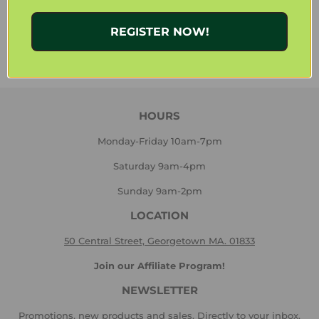
Share
Share
Tweet
Tweet
REGISTER NOW!
on
on
Facebook
Twitter
HOURS
Monday-Friday 10am-7pm
Saturday 9am-4pm
Sunday 9am-2pm
LOCATION
50 Central Street, Georgetown MA. 01833
Join our Affiliate Program!
NEWSLETTER
Promotions, new products and sales. Directly to your inbox.