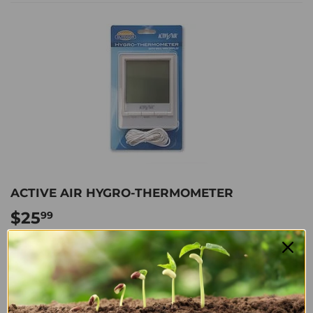
ACTIVE AIR HYGRO-THERMOMETER
$25
$25.99
99
Shipping
calculated at checkout.
ADD TO CART