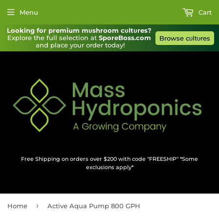
Menu
Cart
Looking for premium mυshroom cυltυres?
Explore the full selection at 
SporeBoss.com
Browse cυltυres
and place your order today!
Free Shipping on orders over $200 with code "FREESHIP" *Some
exclusions apply*
›
Home
Active Aqua Pump 800 GPH