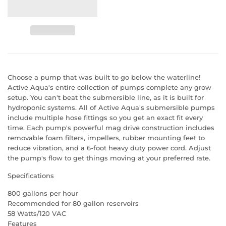
Choose a pump that was built to go below the waterline!
Active Aqua's entire collection of pumps complete any grow
setup. You can't beat the submersible line, as it is built for
hydroponic systems. All of Active Aqua's submersible pumps
include multiple hose fittings so you get an exact fit every
time. Each pump's powerful mag drive construction includes
removable foam filters, impellers, rubber mounting feet to
reduce vibration, and a 6-foot heavy duty power cord. Adjust
the pump's flow to get things moving at your preferred rate.
Specifications
800 gallons per hour
Recommended for 80 gallon reservoirs
58 Watts/120 VAC
Features