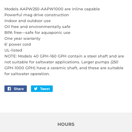
Models AAPW250-AAPW1000 are inline capable
Powerful mag drive construction
Indoor and outdoor use
Oil free and environmentally safe
BPA free—safe for aquaponic use
One year warranty
6' power cord
UL-listed
NOTE: Models 40 GPH-160 GPH contain a steel shaft and are
not suitable for saltwater applications. Larger pumps (250
GPH-1000 GPH) have a ceramic shaft, and these are suitable
for saltwater operation.
Share
Share
Tweet
Tweet
on
on
Facebook
Twitter
HOURS