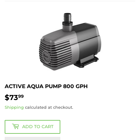
ACTIVE AQUA PUMP 800 GPH
$73
$73.99
99
Shipping
calculated at checkout.
ADD TO CART