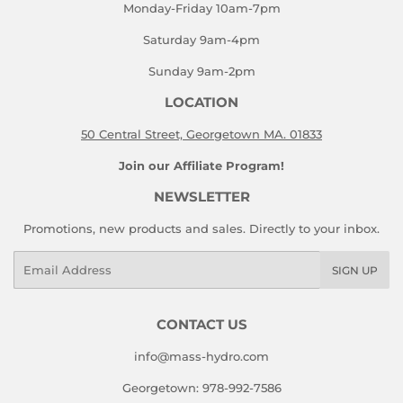
Monday-Friday 10am-7pm
Saturday 9am-4pm
Sunday 9am-2pm
LOCATION
50 Central Street, Georgetown MA. 01833
Join our Affiliate Program!
NEWSLETTER
Promotions, new products and sales. Directly to your inbox.
Email
SIGN UP
CONTACT US
info@mass-hydro.com
Georgetown: 978-992-7586