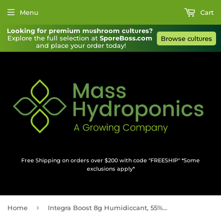
Menu
Cart
Looking for premium mυshroom cυltυres?
Explore the full selection at 
SporeBoss.com
Browse cυltυres
and place your order today!
Free Shipping on orders over $200 with code "FREESHIP" *Some
exclusions apply*
›
Home
Integra Boost 8g Humidiccant, 55% RH