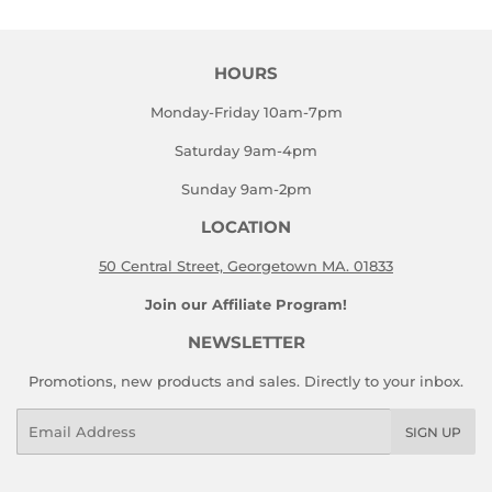
HOURS
Monday-Friday 10am-7pm
Saturday 9am-4pm
Sunday 9am-2pm
LOCATION
50 Central Street, Georgetown MA. 01833
Join our Affiliate Program!
NEWSLETTER
Promotions, new products and sales. Directly to your inbox.
Email
SIGN UP