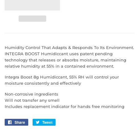
Humidity Control That Adapts & Responds To Its Environment.
INTEGRA BOOST Humidiccant uses patent pending
technology that releases or absorbs moisture, maintaining
relative humidity at 55% in a contained environment.
Integra Boost 8g Humidiccant, 55% RH will control your
moisture consistently and effectively
Non-corrosive ingredients
Will not transfer any smell
Includes replacement indicator for hands free monitoring
Share
Share
Tweet
Tweet
on
on
Facebook
Twitter