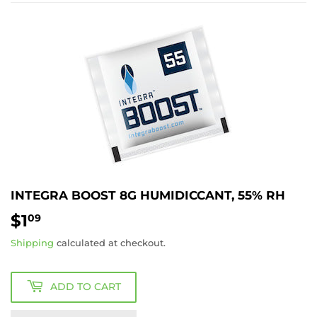
INTEGRA BOOST 8G HUMIDICCANT, 55% RH
$1
$1.09
09
Shipping
calculated at checkout.
ADD TO CART