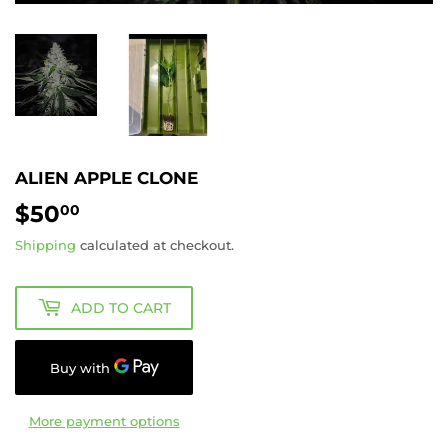
ALIEN APPLE CLONE
$50
$50.00
00
Shipping
calculated at checkout.
ADD TO CART
More payment options