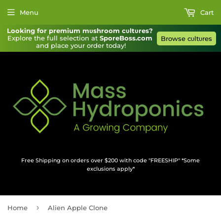
Menu
Cart
Looking for premium mυshroom cυltυres?
Explore the full selection at 
SporeBoss.com
Browse cυltυres
and place your order today!
Free Shipping on orders over $200 with code "FREESHIP" *Some
exclusions apply*
›
Home
Alien Apple Clone