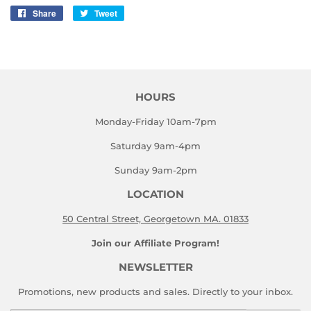
Share
Share
Tweet
Tweet
on
on
Facebook
Twitter
HOURS
Monday-Friday 10am-7pm
Saturday 9am-4pm
Sunday 9am-2pm
LOCATION
50 Central Street, Georgetown MA. 01833
Join our Affiliate Program!
NEWSLETTER
Promotions, new products and sales. Directly to your inbox.