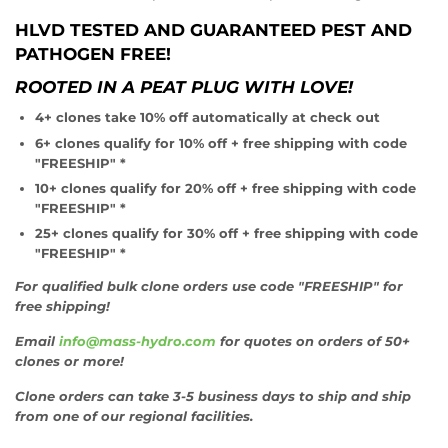
HLVD TESTED AND GUARANTEED PEST AND
PATHOGEN FREE!
ROOTED IN A PEAT PLUG WITH LOVE!
4+ clones take 10% off automatically at check out
6+ clones qualify for 10% off + free shipping with code
"FREESHIP" *
10+ clones qualify for 20% off + free shipping with code
"FREESHIP" *
25+ clones qualify for 30% off + free shipping with code
"FREESHIP" *
For qualified bulk clone orders use code "FREESHIP" for
free shipping!
Email
info@mass-hydro.com
for quotes on orders of 50+
clones or more!
Clone orders can take 3-5 business days to ship and ship
from one of our regional facilities.