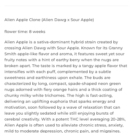
Alien Apple Clone (Alien Dawg x Sour Apple)
flower time: 8 weeks
Alien Apple is a sativa-dominant hybrid strain created by
crossing Alien Dawg with Sour Apple. Known for its Granny
Smith apple-like flavor and aroma, it features sweet yet sour
fruity notes with a hint of earthy berry when the nugs are
broken apart. The taste is marked by a tangy apple flavor that
intensifies with each puff, complemented by a subtle
sweetness and earthiness upon exhale. The buds are
characterized by long, compact, spade-shaped neon green
nugs adorned with fiery orange hairs and a thick coating of
chunky milky white tric
homes. The high is fast-acting,
delivering an uplifting euphoria that sparks energy and
motivation, soon followed by a wave of relaxation that can
leave you slightly sedated while still enjoying bursts of
cerebral creativity. With a potent THC level averaging 20-28%,
Alien Apple is often used to alleviate chronic stress, anxiety,
mild to moderate depression, chronic pain, and migraines.