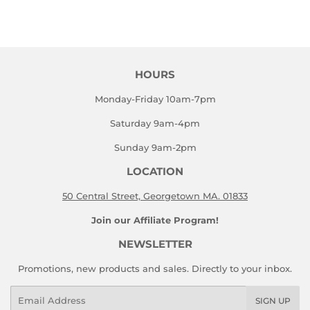
on
on
Facebook
Twitter
HOURS
Monday-Friday 10am-7pm
Saturday 9am-4pm
Sunday 9am-2pm
LOCATION
50 Central Street, Georgetown MA. 01833
Join our Affiliate Program!
NEWSLETTER
Promotions, new products and sales. Directly to your inbox.
Email
SIGN UP