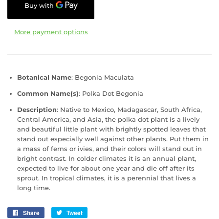
More payment options
Botanical Name
: Begonia Maculata
Common Name(s)
:
Polka Dot Begonia
Description
: Native to Mexico, Madagascar, South Africa,
Central America, and Asia, the polka dot plant is a lively
and beautiful little plant with brightly spotted leaves that
stand out especially well against other plants. Put them in
a mass of ferns or ivies, and their colors will stand out in
bright contrast. In colder climates it is an annual plant,
expected to live for about one year and die off after its
sprout. In tropical climates, it is a perennial that lives a
long time.
Share
Share
Tweet
Tweet