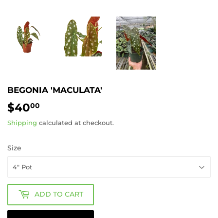
BEGONIA 'MACULATA'
$40
$40.00
00
Shipping
calculated at checkout.
Size
ADD TO CART