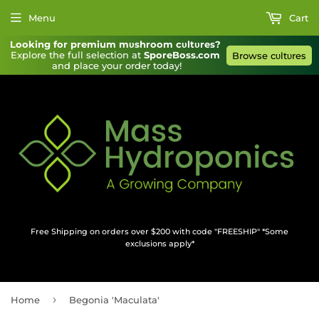
Menu
Cart
Looking for premium mυshroom cυltυres?
Explore the full selection at 
SporeBoss.com
Browse cυltυres
and place your order today!
Free Shipping on orders over $200 with code "FREESHIP" *Some
exclusions apply*
›
Home
Begonia 'Maculata'