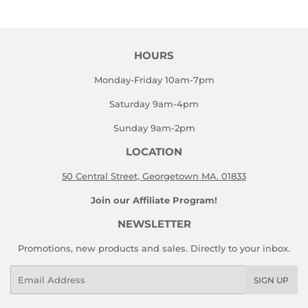
Facebook
Twitter
HOURS
Monday-Friday 10am-7pm
Saturday 9am-4pm
Sunday 9am-2pm
LOCATION
50 Central Street, Georgetown MA. 01833
Join our Affiliate Program!
NEWSLETTER
Promotions, new products and sales. Directly to your inbox.
Email
SIGN UP