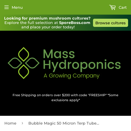
Menu
Cart
Looking for premium mυshroom cυltυres?
Explore the full selection at 
SporeBoss.com
Browse cυltυres
and place your order today!
Free Shipping on orders over $200 with code "FREESHIP" *Some
exclusions apply*
›
Home
Bubble Magic 50 Micron Terp Tube 1''x9'' 10 pack