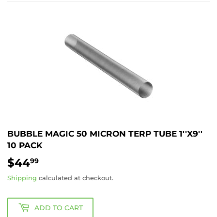
BUBBLE MAGIC 50 MICRON TERP TUBE 1''X9''
10 PACK
$44
$44.99
99
Shipping
calculated at checkout.
ADD TO CART