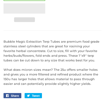
Bubble Magic Extraction Terp Tubes are premium food grade
stainless steel cylinders that are great for rosining your
favorite herbal concentrate. Cut to size, fill with your favorite
herbs/buds/flowers, fold ends and press. These 1''x9'' terp
tubes can be cut down to any size that works best for you.
What does micron sizes mean? The 25u offers smaller holes
and gives you a more filtered and refined product where the
150u has larger holes that allows material to pass through
easier and can potentially provide slightly higher yields.
Share
Share
Tweet
Tweet
on
on