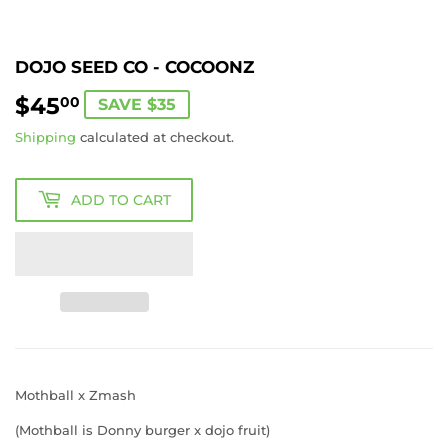
DOJO SEED CO - COCOONZ
$45
$45.00
00
SAVE $35
Shipping
calculated at checkout.
ADD TO CART
Mothball x Zmash
(Mothball is Donny burger x dojo fruit)