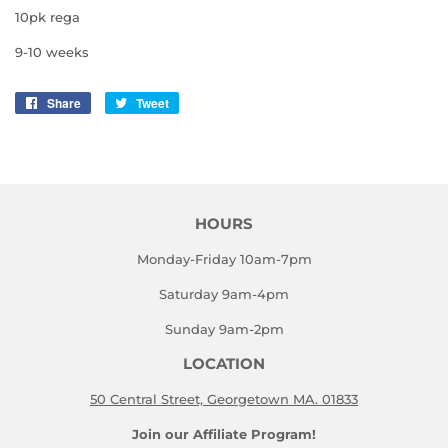
10pk rega
9-10 weeks
Share
Share
Tweet
Tweet
on
on
Facebook
Twitter
HOURS
Monday-Friday 10am-7pm
Saturday 9am-4pm
Sunday 9am-2pm
LOCATION
50 Central Street, Georgetown MA. 01833
Join our Affiliate Program!