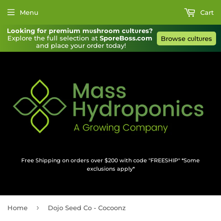
Menu
Cart
Looking for premium mυshroom cυltυres?
Explore the full selection at 
SporeBoss.com
Browse cυltυres
and place your order today!
Free Shipping on orders over $200 with code "FREESHIP" *Some
exclusions apply*
›
Home
Dojo Seed Co - Cocoonz