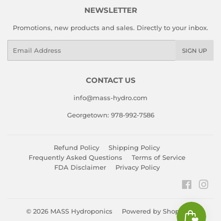
NEWSLETTER
Promotions, new products and sales. Directly to your inbox.
Email
SIGN UP
CONTACT US
info@mass-hydro.com
Georgetown: 978-992-7586
Refund Policy
Shipping Policy
Frequently Asked Questions
Terms of Service
FDA Disclaimer
Privacy Policy
Faceboo
Ins
© 2026
MASS Hydroponics
Powered by Shopify