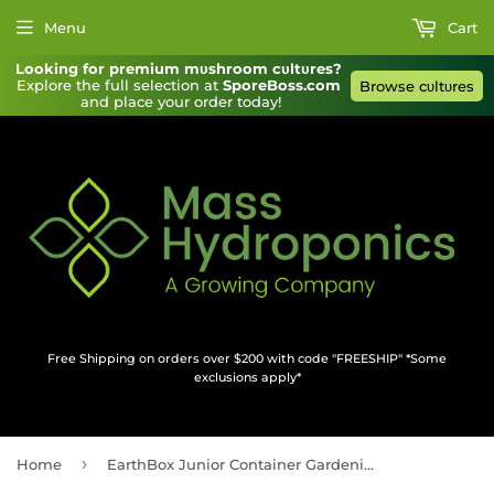
Menu
Cart
Looking for premium mυshroom cυltυres?
Explore the full selection at 
SporeBoss.com
Browse cυltυres
and place your order today!
Free Shipping on orders over $200 with code "FREESHIP" *Some
exclusions apply*
›
Home
EarthBox Junior Container Gardening System