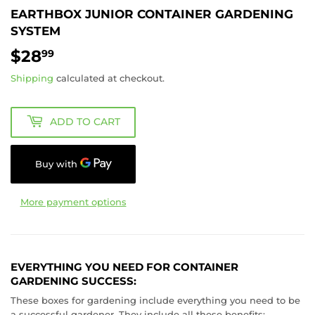
EARTHBOX JUNIOR CONTAINER GARDENING
SYSTEM
$28
$28.99
99
Shipping
calculated at checkout.
ADD TO CART
More payment options
EVERYTHING YOU NEED FOR CONTAINER
GARDENING SUCCESS:
These boxes for gardening include everything you need to be
a successful gardener. They include all these benefits: