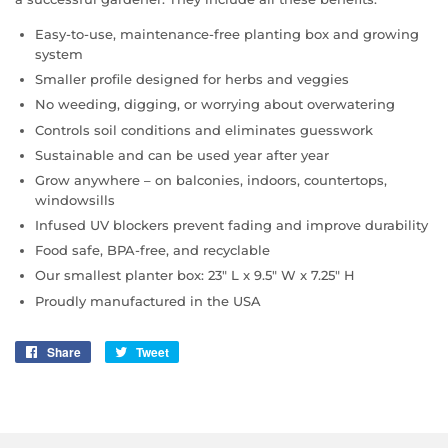
Easy-to-use, maintenance-free planting box and growing
system
Smaller profile designed for herbs and veggies
No weeding, digging, or worrying about overwatering
Controls soil conditions and eliminates guesswork
Sustainable and can be used year after year
Grow anywhere – on balconies, indoors, countertops,
windowsills
Infused UV blockers prevent fading and improve durability
Food safe, BPA-free, and recyclable
Our smallest planter box: 23" L x 9.5" W x 7.25" H
Proudly manufactured in the USA
Share
Share
Tweet
Tweet
on
on
Facebook
Twitter