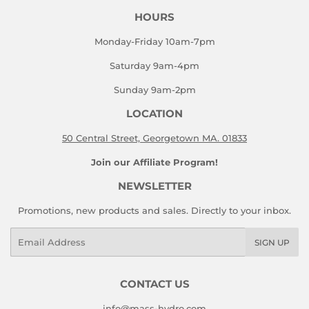
HOURS
Monday-Friday 10am-7pm
Saturday 9am-4pm
Sunday 9am-2pm
LOCATION
50 Central Street, Georgetown MA. 01833
Join our Affiliate Program!
NEWSLETTER
Promotions, new products and sales. Directly to your inbox.
Email
SIGN UP
CONTACT US
info@mass-hydro.com