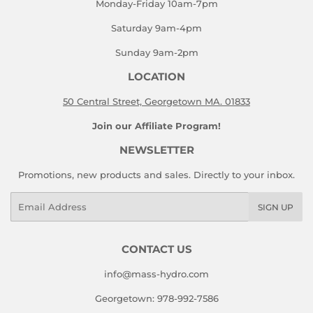
Monday-Friday 10am-7pm
Saturday 9am-4pm
Sunday 9am-2pm
LOCATION
50 Central Street, Georgetown MA. 01833
Join our Affiliate Program!
NEWSLETTER
Promotions, new products and sales. Directly to your inbox.
Email
SIGN UP
CONTACT US
info@mass-hydro.com
Georgetown: 978-992-7586