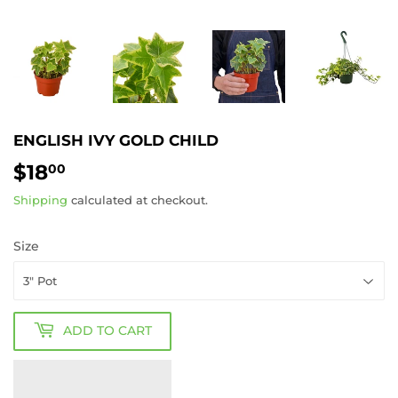
ENGLISH IVY GOLD CHILD
$18
$18.00
00
Shipping
calculated at checkout.
Size
ADD TO CART