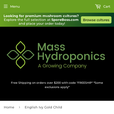
Menu
Cart
Looking for premium mυshroom cυltυres?
Explore the full selection at 
SporeBoss.com
Browse cυltυres
and place your order today!
Free Shipping on orders over $200 with code "FREESHIP" *Some
exclusions apply*
›
Home
English Ivy Gold Child