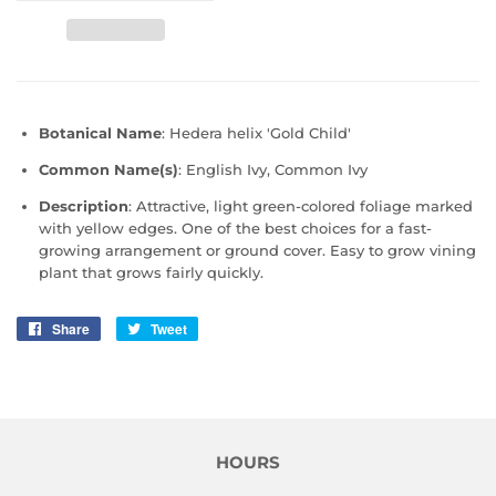
Botanical Name
: Hedera helix 'Gold Child'
Common Name(s)
: English Ivy, Common Ivy
Description
:
Attractive, light green-colored foliage marked
with yellow edges. One of the best choices for a fast-
growing arrangement or ground cover. Easy to grow vining
plant that grows fairly quickly.
Share
Share
Tweet
Tweet
on
on
Facebook
Twitter
HOURS