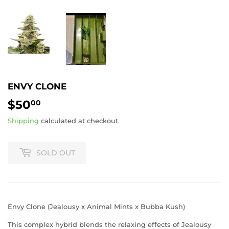
ENVY CLONE
$50
$50.00
00
Shipping
calculated at checkout.
SOLD OUT
Envy Clone (Jealousy x Animal Mints x Bubba Kush)
This complex hybrid blends the relaxing effects of Jealousy