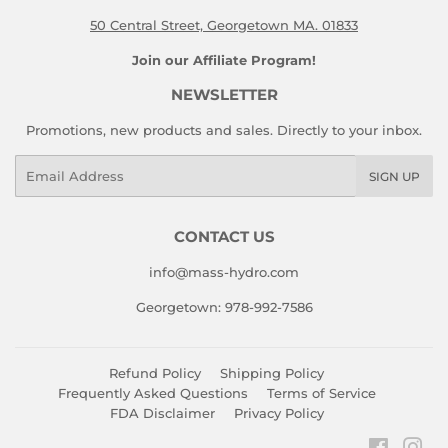
50 Central Street, Georgetown MA. 01833
Join our Affiliate Program!
NEWSLETTER
Promotions, new products and sales. Directly to your inbox.
Email
SIGN UP
CONTACT US
info@mass-hydro.com
Georgetown: 978-992-7586
Refund Policy
Shipping Policy
Frequently Asked Questions
Terms of Service
FDA Disclaimer
Privacy Policy