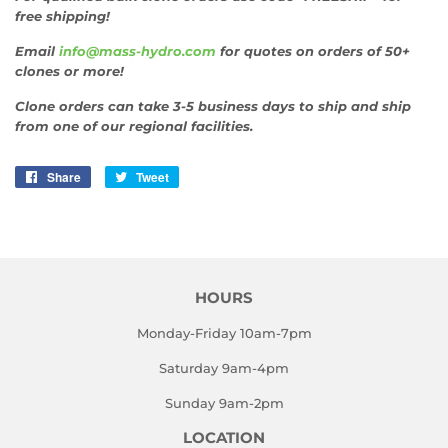
free shipping!
Email
info@mass-hydro.com
for quotes on orders of 50+
clones or more!
Clone orders can take 3-5 business days to ship and ship
from one of our regional facilities.
Share
Share
Tweet
Tweet
on
on
Facebook
Twitter
HOURS
Monday-Friday 10am-7pm
Saturday 9am-4pm
Sunday 9am-2pm
LOCATION