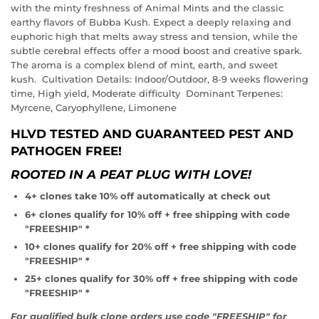
with the minty freshness of Animal Mints and the classic
earthy flavors of Bubba Kush. Expect a deeply relaxing and
euphoric high that melts away stress and tension, while the
subtle cerebral effects offer a mood boost and creative spark.
The aroma is a complex blend of mint, earth, and sweet
kush. Cultivation Details: Indoor/Outdoor, 8-9 weeks flowering
time, High yield, Moderate difficulty Dominant Terpenes:
Myrcene, Caryophyllene, Limonene
HLVD TESTED AND GUARANTEED PEST AND
PATHOGEN FREE!
ROOTED IN A PEAT PLUG WITH LOVE!
4+ clones take 10% off automatically at check out
6+ clones qualify for 10% off + free shipping with code
"FREESHIP" *
10+ clones qualify for 20% off + free shipping with code
"FREESHIP" *
25+ clones qualify for 30% off + free shipping with code
"FREESHIP" *
For qualified bulk clone orders use code "FREESHIP" for