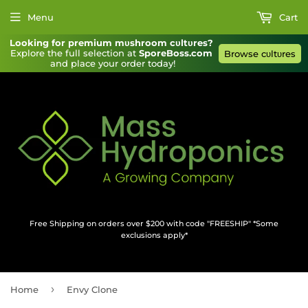
Menu
Cart
Looking for premium mυshroom cυltυres?
Explore the full selection at 
SporeBoss.com
Browse cυltυres
and place your order today!
Free Shipping on orders over $200 with code "FREESHIP" *Some
exclusions apply*
›
Home
Envy Clone