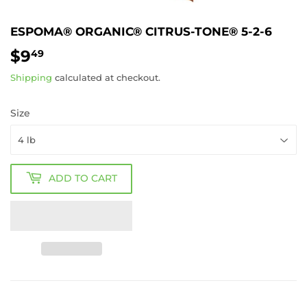
ESPOMA® ORGANIC® CITRUS-TONE® 5-2-6
$9
$9.49
49
Shipping
calculated at checkout.
Size
ADD TO CART