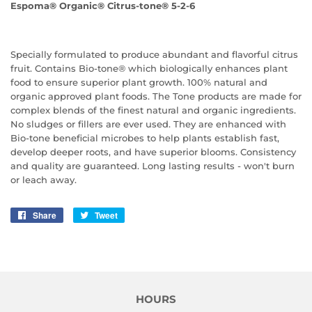
Espoma® Organic® Citrus-tone® 5-2-6
Specially formulated to produce abundant and flavorful citrus
fruit. Contains Bio-tone® which biologically enhances plant
food to ensure superior plant growth. 100% natural and
organic approved plant foods. The Tone products are made for
complex blends of the finest natural and organic ingredients.
No sludges or fillers are ever used. They are enhanced with
Bio-tone beneficial microbes to help plants establish fast,
develop deeper roots, and have superior blooms. Consistency
and quality are guaranteed. Long lasting results - won't burn
or leach away.
Share
Share
Tweet
Tweet
on
on
Facebook
Twitter
HOURS