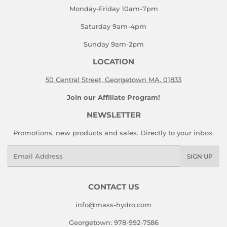
Monday-Friday 10am-7pm
Saturday 9am-4pm
Sunday 9am-2pm
LOCATION
50 Central Street, Georgetown MA. 01833
Join our Affiliate Program!
NEWSLETTER
Promotions, new products and sales. Directly to your inbox.
Email
SIGN UP
CONTACT US
info@mass-hydro.com
Georgetown: 978-992-7586