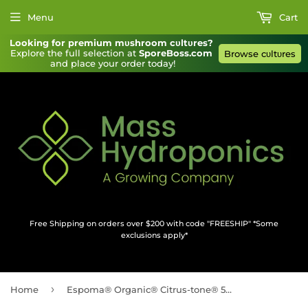
Menu
Cart
Looking for premium mυshroom cυltυres?
Explore the full selection at 
SporeBoss.com
Browse cυltυres
and place your order today!
Free Shipping on orders over $200 with code "FREESHIP" *Some
exclusions apply*
›
Home
Espoma® Organic® Citrus-tone® 5-2-6