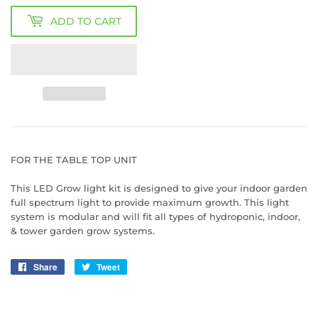
ADD TO CART
FOR THE TABLE TOP UNIT
This LED Grow light kit is designed to give your indoor garden
full spectrum light to provide maximum growth. This light
system is modular and will fit all types of hydroponic, indoor,
& tower garden grow systems.
Share
Share
Tweet
Tweet
on
on
Facebook
Twitter