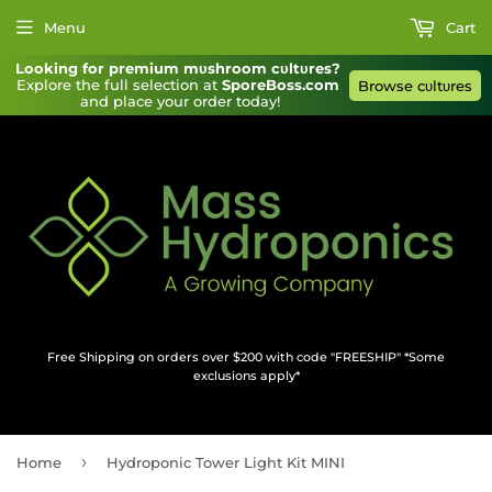
Menu
Cart
Looking for premium mυshroom cυltυres?
Explore the full selection at 
SporeBoss.com
Browse cυltυres
and place your order today!
Free Shipping on orders over $200 with code "FREESHIP" *Some
exclusions apply*
›
Home
Hydroponic Tower Light Kit MINI