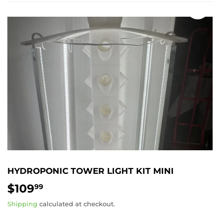
HYDROPONIC TOWER LIGHT KIT MINI
$109
$109.99
99
Shipping
calculated at checkout.