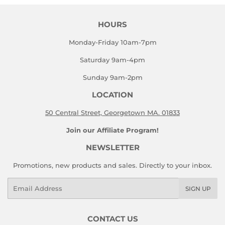
HOURS
Monday-Friday 10am-7pm
Saturday 9am-4pm
Sunday 9am-2pm
LOCATION
50 Central Street, Georgetown MA. 01833
Join our Affiliate Program!
NEWSLETTER
Promotions, new products and sales. Directly to your inbox.
Email
SIGN UP
CONTACT US