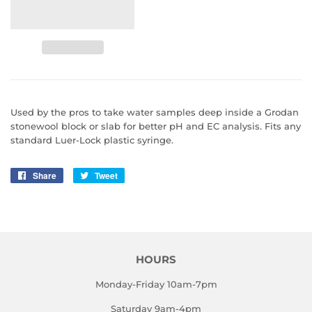
Used by the pros to take water samples deep inside a Grodan
stonewool block or slab for better pH and EC analysis. Fits any
standard Luer-Lock plastic syringe.
Share
Share
Tweet
Tweet
on
on
Facebook
Twitter
HOURS
Monday-Friday 10am-7pm
Saturday 9am-4pm