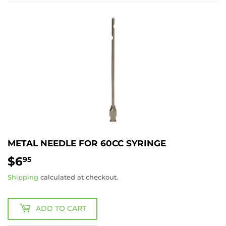
METAL NEEDLE FOR 60CC SYRINGE
$6
$6.95
95
Shipping
calculated at checkout.
ADD TO CART