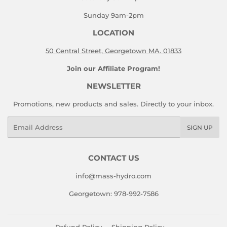
Sunday 9am-2pm
LOCATION
50 Central Street, Georgetown MA. 01833
Join our Affiliate Program!
NEWSLETTER
Promotions, new products and sales. Directly to your inbox.
Email
SIGN UP
CONTACT US
info@mass-hydro.com
Georgetown: 978-992-7586
Refund Policy
Shipping Policy