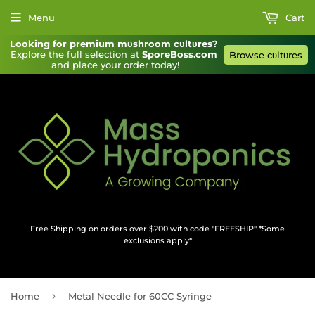
Menu
Cart
Looking for premium mυshroom cυltυres?
Explore the full selection at 
SporeBoss.com
Browse cυltυres
and place your order today!
Free Shipping on orders over $200 with code "FREESHIP" *Some
exclusions apply*
›
Home
Metal Needle for 60CC Syringe