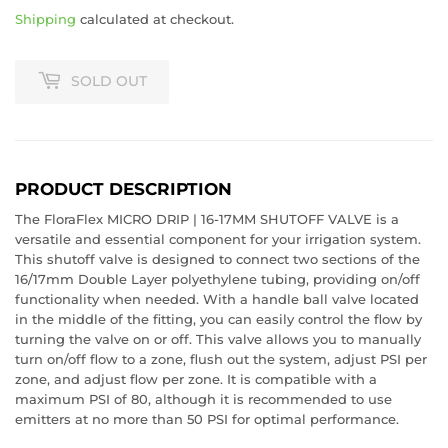
Shipping
calculated at checkout.
SOLD OUT
PRODUCT DESCRIPTION
The FloraFlex MICRO DRIP | 16-17MM SHUTOFF VALVE is a
versatile and essential component for your irrigation system.
This shutoff valve is designed to connect two sections of the
16/17mm Double Layer polyethylene tubing, providing on/off
functionality when needed. With a handle ball valve located
in the middle of the fitting, you can easily control the flow by
REGISTER TO WIN A
turning the valve on or off. This valve allows you to manually
turn on/off flow to a zone, flush out the system, adjust PSI per
$50 GIFT CARD!
zone, and adjust flow per zone. It is compatible with a
maximum PSI of 80, although it is recommended to use
emitters at no more than 50 PSI for optimal performance.
What would you add to your grow with an