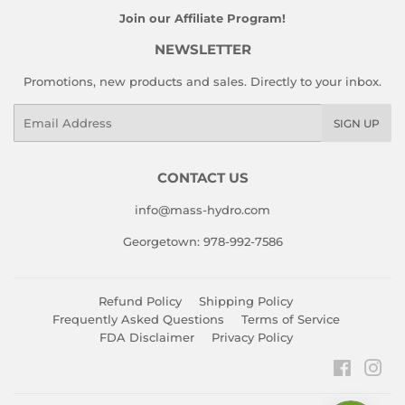
Join our Affiliate Program!
NEWSLETTER
Promotions, new products and sales. Directly to your inbox.
Email
SIGN UP
CONTACT US
info@mass-hydro.com
Georgetown: 978-992-7586
Refund Policy
Shipping Policy
Frequently Asked Questions
Terms of Service
FDA Disclaimer
Privacy Policy
Faceboo
Ins