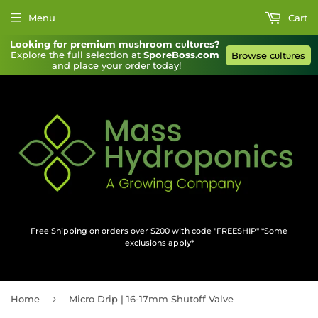
Menu
Cart
Looking for premium mυshroom cυltυres?
Explore the full selection at 
SporeBoss.com
Browse cυltυres
and place your order today!
Free Shipping on orders over $200 with code "FREESHIP" *Some
exclusions apply*
›
Home
Micro Drip | 16-17mm Shutoff Valve