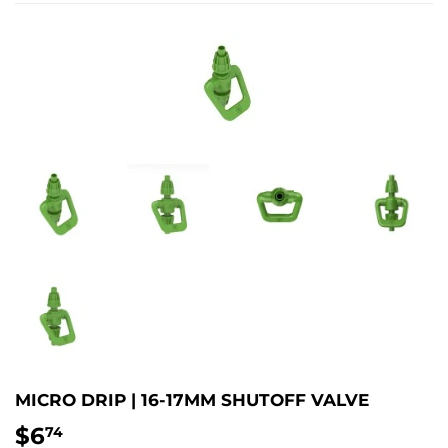
MICRO DRIP | 16-17MM SHUTOFF VALVE
$6
$6.74
74