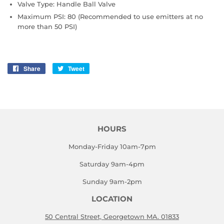
Valve Type: Handle Ball Valve
Maximum PSI: 80 (Recommended to use emitters at no
more than 50 PSI)
Share
Share
Tweet
Tweet
on
on
Facebook
Twitter
HOURS
Monday-Friday 10am-7pm
Saturday 9am-4pm
Sunday 9am-2pm
LOCATION
50 Central Street, Georgetown MA. 01833