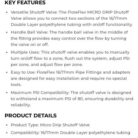
KEY FEATURES
extra $50 in your pocket?
Versatile Shutoff Valve: The FloraFlex MICRO DRIP Shutoff
Valve allows you to connect two sections of the 16/17mm
Double Layer polyethylene tubing with on/off functionality.
Handle Ball Valve: The handle ball valve in the middle of
the fitting provides easy control over the flow by turning
the valve on or off.
Multiple Uses: This shutoff valve enables you to manually
turn on/off flow to a zone, flush out the system, adjust PSI
per zone, and adjust flow per zone.
Easy to Use: FloraFlex 16/17mm Pipe Fittings and adapters
are designed for easy installation and require no special
tools.
Maximum PSI Compatibility: The shutoff valve is designed
REGISTER NOW!
to withstand a maximum PSI of 80, ensuring durability and
reliability.
PRODUCT DETAILS
Product Type: Micro Drip Shutoff Valve
Compatibility: 16/17mm Double Layer polyethylene tubing