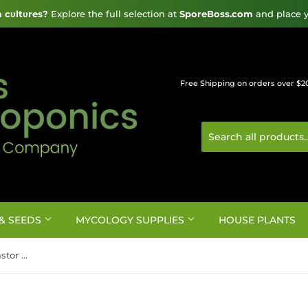
cυltυres?
 Explore the full selection at 
SporeBoss.com
 and place y
Free Shipping on orders over $2
& SEEDS
MYCOLOGY SUPPLIES
HOUSE PLANTS
Organics Alive Fermented Castor Bean