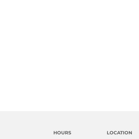
HOURS
LOCATION