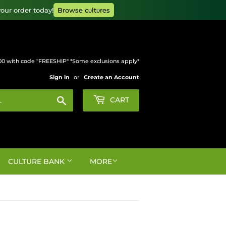
our order today!
Browse cυltυres
00 with code "FREESHIP" *Some exclusions apply*
Sign in
or
Create an Account
Search
CART
CULTURE BANK
MORE