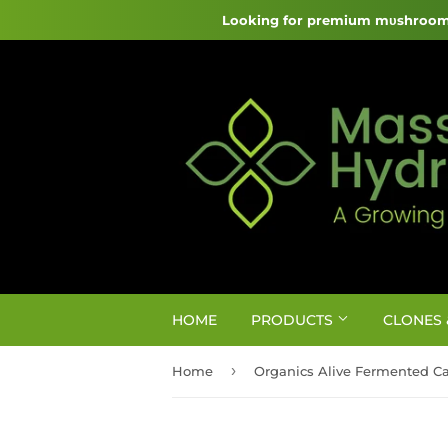
Looking for premium mυshroom 
HOME
PRODUCTS
CLONES 
›
Home