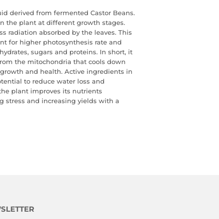
quid derived from fermented Castor Beans.
n the plant at
different growth stages.
 radiation absorbed by the leaves. This
ant for higher photosynthesis rate and
ydrates, sugars and proteins. In short, it
from the mitochondria that cools down
t growth and health. Active
ingredients in
otential to reduce water loss and
 the plant
improves its nutrients
ng stress and increasing yields with a
SLETTER