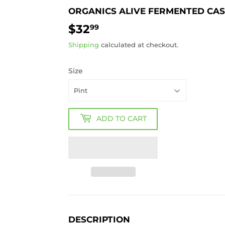
ORGANICS ALIVE FERMENTED CA
$32
$32.99
99
Shipping
calculated at checkout.
Size
ADD TO CART
DESCRIPTION