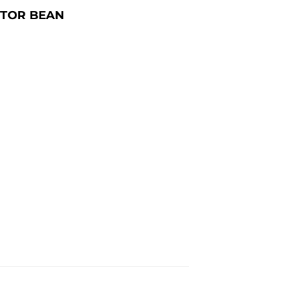
STOR BEAN