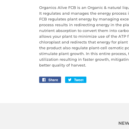
Organics Alive FCB is an Organic & natural li
It regulates and manages the energy process i
FCB regulates plant energy by managing excess
process results in redirecting energy
in the pl
nutrient absorption to convert them into carboh
allows your
plant to minimize use of the ATP 
chloroplast and redirects that energy for plan
the product also regulate plant-cell osmotic p
stimulate plant growth. In this entire process,
utilization resulting in faster growth, mitigati
better quality of harvest.
Share
Share
Tweet
Tweet
on
on
Facebook
Twitter
NEW