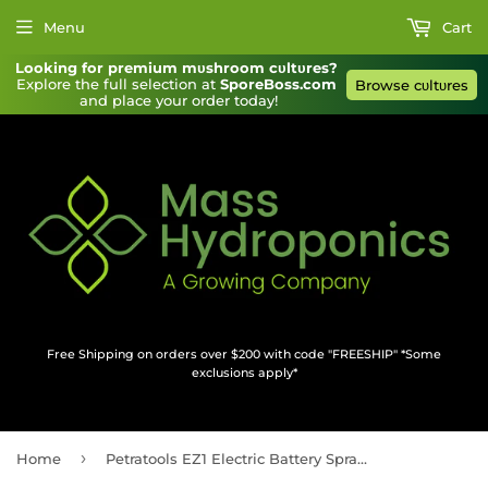
Menu
Cart
Looking for premium mυshroom cυltυres?
Explore the full selection at 
SporeBoss.com
Browse cυltυres
and place your order today!
Free Shipping on orders over $200 with code "FREESHIP" *Some
exclusions apply*
›
Home
Petratools EZ1 Electric Battery Sprayer