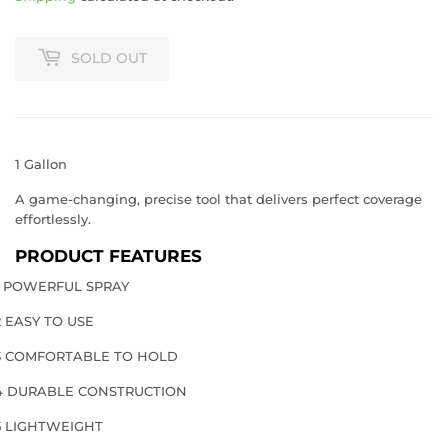
SOLD OUT
1 Gallon
A game-changing, precise tool that delivers perfect coverage
effortlessly.
PRODUCT FEATURES
1 POWERFUL SPRAY
2 EASY TO USE
3 COMFORTABLE TO HOLD
4 DURABLE CONSTRUCTION
5 LIGHTWEIGHT