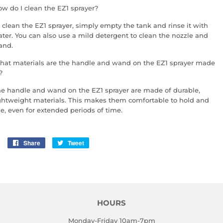
w do I clean the EZ1 sprayer?
 clean the EZ1 sprayer, simply empty the tank and rinse it with
ter. You can also use a mild detergent to clean the nozzle and
and.
at materials are the handle and wand on the EZ1 sprayer made
?
e handle and wand on the EZ1 sprayer are made of durable,
ghtweight materials. This makes them comfortable to hold and
e, even for extended periods of time.
Share
Share
Tweet
Tweet
on
on
Facebook
Twitter
HOURS
Monday-Friday 10am-7pm