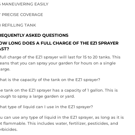
6 MANEUVERING EASILY
7 PRECISE COVERAGE
8 REFILLING TANK
REQUENTLY ASKED QUESTIONS
OW LONG DOES A FULL CHARGE OF THE EZ1 SPRAYER
AST?
full charge of the EZ1 sprayer will last for 15 to 20 tanks. This
ans that you can spray your garden for hours on a single
arge.
at is the capacity of the tank on the EZ1 sprayer?
e tank on the EZ1 sprayer has a capacity of 1 gallon. This is
ough to spray a large garden or yard.
at type of liquid can I use in the EZ1 sprayer?
u can use any type of liquid in the EZ1 sprayer, as long as it is
t flammable. This includes water, fertilizer, pesticides, and
rbicides.