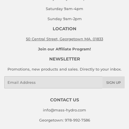
Saturday 9am-4pm
Sunday 9am-2pm
LOCATION
50 Central Street, Georgetown MA. 01833
Join our Affiliate Program!
NEWSLETTER
Promotions, new products and sales. Directly to your inbox.
Email
SIGN UP
CONTACT US
info@mass-hydro.com
Georgetown: 978-992-7586