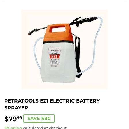
PETRATOOLS EZ1 ELECTRIC BATTERY
SPRAYER
$79
$79.99
99
SAVE $80
Shipping
calculated at checkout.