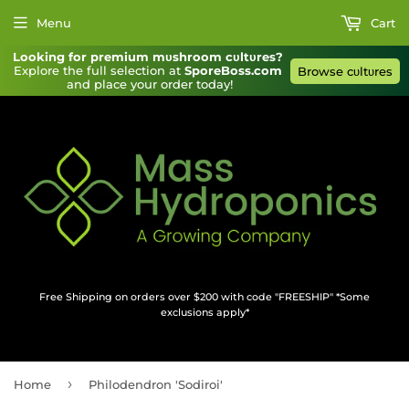
Menu
Cart
Looking for premium mυshroom cυltυres?
Explore the full selection at 
SporeBoss.com
Browse cυltυres
and place your order today!
Free Shipping on orders over $200 with code "FREESHIP" *Some
exclusions apply*
›
Home
Philodendron 'Sodiroi'