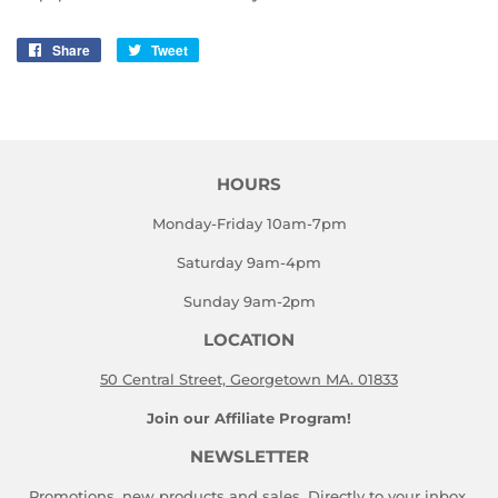
Share
Share
Tweet
Tweet
on
on
Facebook
Twitter
HOURS
Monday-Friday 10am-7pm
Saturday 9am-4pm
Sunday 9am-2pm
LOCATION
50 Central Street, Georgetown MA. 01833
Join our Affiliate Program!
NEWSLETTER
Promotions, new products and sales. Directly to your inbox.