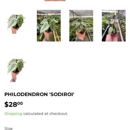
PHILODENDRON 'SODIROI'
$28
$28.00
00
Shipping
calculated at checkout.
Size