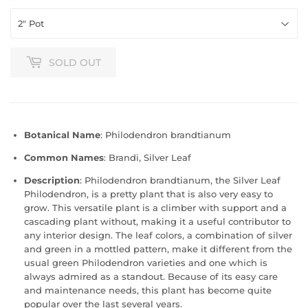
SOLD OUT
Botanical Name
: Philodendron brandtianum
Common Names
: Brandi, Silver Leaf
Description
: Philodendron brandtianum, the Silver Leaf
Philodendron, is a pretty plant that is also very easy to
grow. This versatile plant is a climber with support and a
cascading plant without, making it a useful contributor to
any interior design. The leaf colors, a combination of silver
and green in a mottled pattern, make it different from the
usual green Philodendron varieties and one which is
always admired as a standout. Because of its easy care
and maintenance needs, this plant has become quite
popular over the last several years.