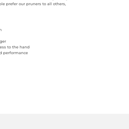
 prefer our pruners to all others,
n
nger
ess to the hand
nd performance