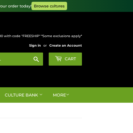
our order today!
Browse cυltυres
00 with code "FREESHIP" *Some exclusions apply*
Sign in
or
Create an Account
Search
CART
CULTURE BANK
MORE