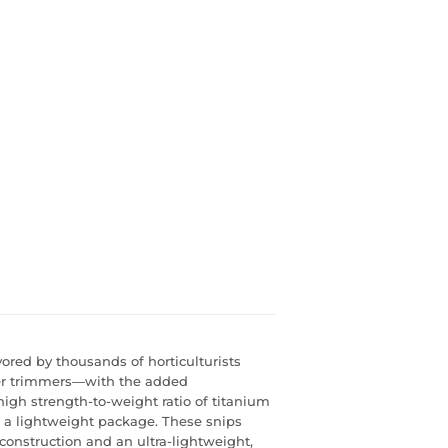
ored by thousands of horticulturists
er trimmers—with the added
gh strength-to-weight ratio of titanium
in a lightweight package. These snips
 construction and an ultra-lightweight,