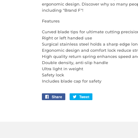
ergonomic design. Discover why so many people
including "Brand F"!
Features
Curved blade tips for ultimate cutting precisio
Right or left handed use
Surgical stainless steel holds a sharp edge lo
Ergonomic design and comfort lock reduce str
High quality return spring enhances speed a
Double density, anti-slip handle
Ultra light in weight
Safety lock
Includes blade cap for safety
Share
Share
Tweet
Tweet
on
on
Facebook
Twitter