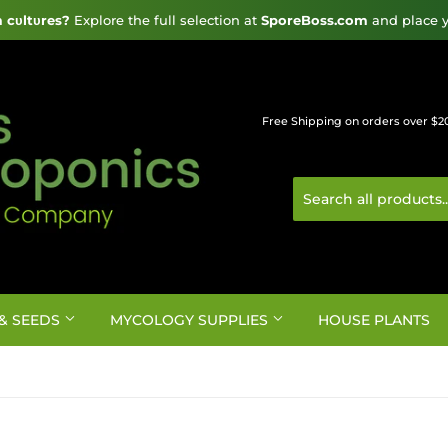
cυltυres?
 Explore the full selection at 
SporeBoss.com
 and place y
Free Shipping on orders over $2
& SEEDS
MYCOLOGY SUPPLIES
HOUSE PLANTS