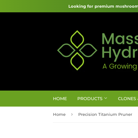
Looking for premium mυshroom 
HOME
PRODUCTS
CLONES 
›
Home
Precision Titanium Pruner