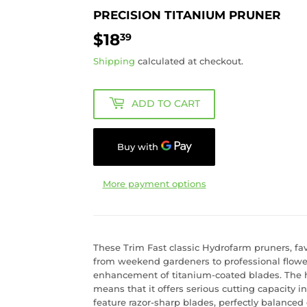
PRECISION TITANIUM PRUNER
$18
$18.39
39
Shipping
calculated at checkout.
ADD TO CART
More payment options
These Trim Fast classic Hydrofarm pruners, fav
from weekend gardeners to professional flow
enhancement of titanium-coated blades. The hi
means that it offers serious cutting capacity 
feature razor-sharp blades, perfectly balanced