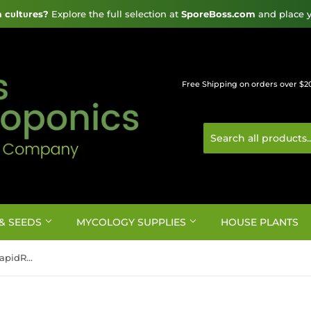
cυltυres?
 Explore the full selection at 
SporeBoss.com
 and place y
Free Shipping on orders over $2
& SEEDS
MYCOLOGY SUPPLIES
HOUSE PLANTS
GROW!T Commercial Coco, RapidRIZE Block 6"x6"x4" case of 40