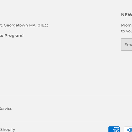
NEW
et, Georgetown MA. 01833
Promo
to yo
ate Program!
Emai
Service
Shopify