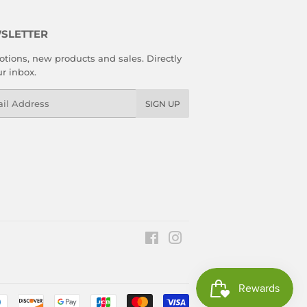
SLETTER
tions, new products and sales. Directly
ur inbox.
l
SIGN UP
Facebook
Instagram
Payment