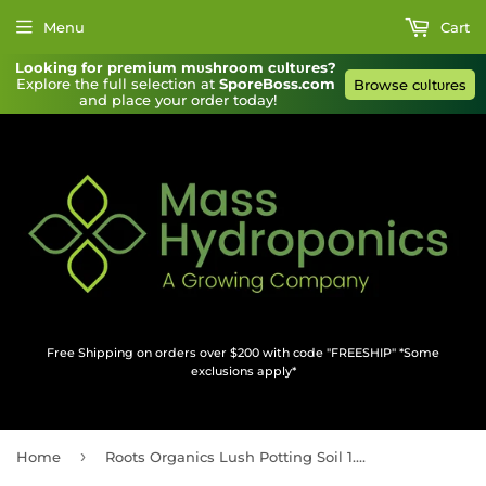
Menu
Cart
Looking for premium mυshroom cυltυres?
Explore the full selection at 
SporeBoss.com
Browse cυltυres
and place your order today!
Free Shipping on orders over $200 with code "FREESHIP" *Some
exclusions apply*
›
Home
Roots Organics Lush Potting Soil 1.5 cuft