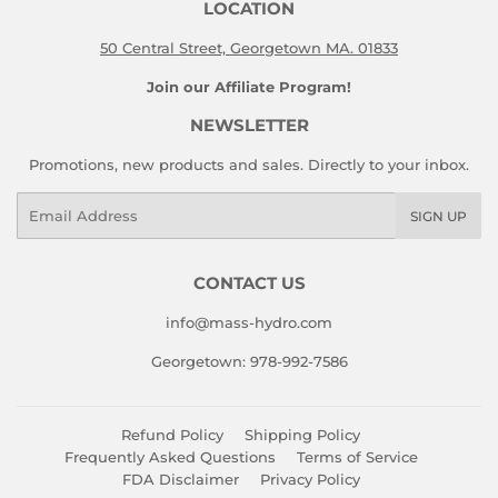
LOCATION
50 Central Street, Georgetown MA. 01833
Join our Affiliate Program!
NEWSLETTER
Promotions, new products and sales. Directly to your inbox.
Email
SIGN UP
CONTACT US
info@mass-hydro.com
Georgetown: 978-992-7586
Refund Policy
Shipping Policy
Frequently Asked Questions
Terms of Service
FDA Disclaimer
Privacy Policy