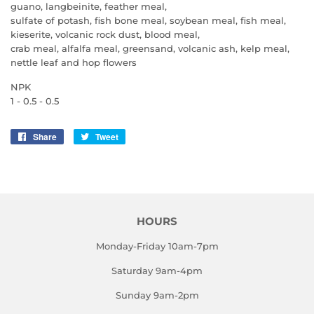
guano, langbeinite, feather meal,
sulfate of potash, fish bone meal, soybean meal, fish meal,
kieserite, volcanic rock dust, blood meal,
crab meal, alfalfa meal, greensand, volcanic ash, kelp meal,
nettle leaf and hop flowers
NPK
1 - 0.5 - 0.5
Share
Share
Tweet
Tweet
on
on
Facebook
Twitter
HOURS
Monday-Friday 10am-7pm
Saturday 9am-4pm
Sunday 9am-2pm