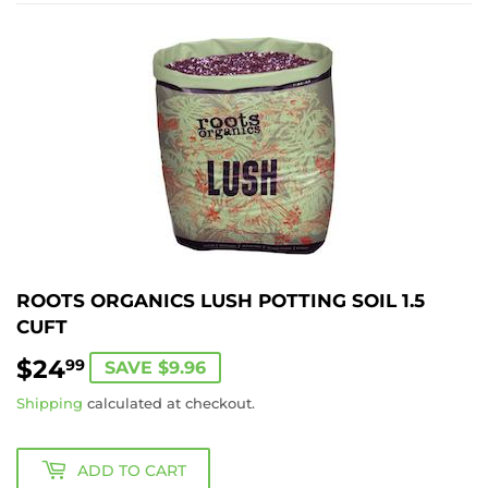
ROOTS ORGANICS LUSH POTTING SOIL 1.5
CUFT
$24
$24.99
99
SAVE $9.96
Shipping
calculated at checkout.
ADD TO CART