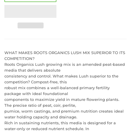
WHAT MAKES ROOTS ORGANICS LUSH MIX SUPERIOR TO ITS
COMPETITION?
Roots Organics Lush growing mix is an amended peat-based
media that delivers absolute
consistency and control. What makes Lush superior to the
competition? Compost-free, this
robust mix combines a well-balanced primary fertility
package with ideal foundational
components to maximize yield in mature flowering plants.
The precise ratio of peat, coir, perlite,
pumice, worm castings, and premium nutrition creates ideal
water holding capacity and drainage.
Rich in sustaining nutrients, this media is designed for a
water-only or reduced nutrient schedule. In