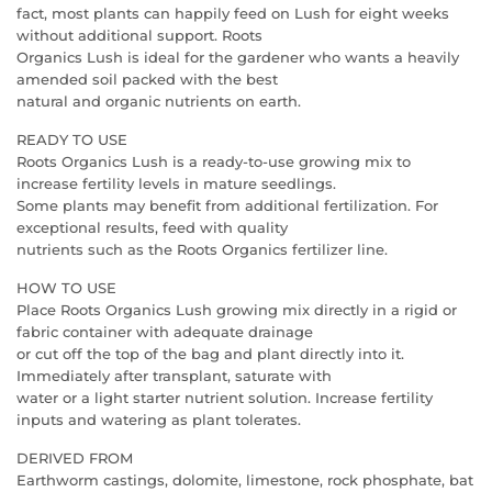
fact, most plants can happily feed on Lush for eight weeks
without additional support. Roots
Organics Lush is ideal for the gardener who wants a heavily
amended soil packed with the best
natural and organic nutrients on earth.
READY TO USE
Roots Organics Lush is a ready-to-use growing mix to
increase fertility levels in mature seedlings.
Some plants may benefit from additional fertilization. For
exceptional results, feed with quality
nutrients such as the Roots Organics fertilizer line.
HOW TO USE
Place Roots Organics Lush growing mix directly in a rigid or
fabric container with adequate drainage
or cut off the top of the bag and plant directly into it.
Immediately after transplant, saturate with
water or a light starter nutrient solution. Increase fertility
inputs and watering as plant tolerates.
DERIVED FROM
Earthworm castings, dolomite, limestone, rock phosphate, bat