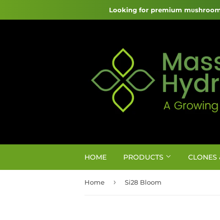
Looking for premium mυshroom 
HOME
PRODUCTS
CLONES 
›
Home
Si28 Bloom