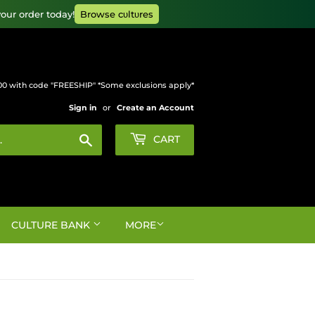
our order today!
Browse cυltυres
00 with code "FREESHIP" *Some exclusions apply*
Sign in
or
Create an Account
Search
CART
CULTURE BANK
MORE