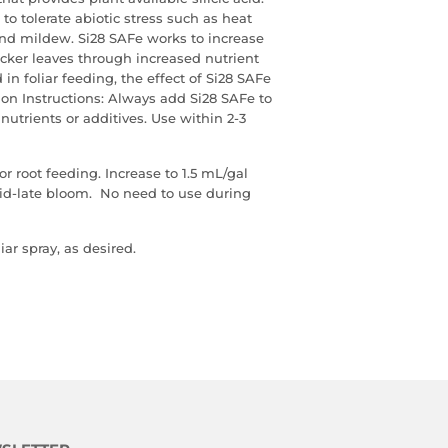
s to tolerate abiotic stress such as heat
and mildew. Si28 SAFe works to increase
icker leaves through increased nutrient
in foliar feeding, the effect of Si28 SAFe
ion Instructions: Always add Si28 SAFe to
nutrients or additives. Use within 2-3
or root feeding. Increase to 1.5 mL/gal
mid-late bloom. No need to use during
iar spray, as desired.