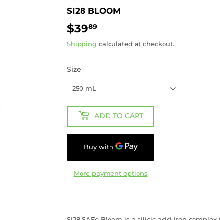
SI28 BLOOM
$39
$39.89
89
Shipping
calculated at checkout.
Size
ADD TO CART
More payment options
Si28 SAFe Bloom is a silicic acid-iron complex t