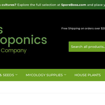
cυltυres?
 Explore the full selection at 
SporeBoss.com
 and place y
Free Shipping on orders over $2
& SEEDS
MYCOLOGY SUPPLIES
HOUSE PLANTS