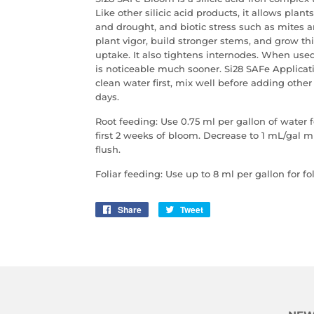
Like other silicic acid products, it allows plant
and drought, and biotic stress such as mites 
plant vigor, build stronger stems, and grow th
uptake. It also tightens internodes. When used 
is noticeable much sooner. Si28 SAFe Applicat
clean water first, mix well before adding other 
days.
Root feeding: Use 0.75 ml per gallon of water f
first 2 weeks of bloom. Decrease to 1 mL/gal 
flush.
Foliar feeding: Use up to 8 ml per gallon for fol
Share
Share
Tweet
Tweet
on
on
Facebook
Twitter