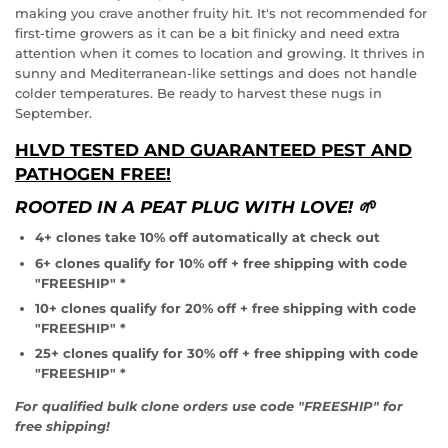
making you crave another fruity hit. It's not recommended for
first-time growers as it can be a bit finicky and need extra
attention when it comes to location and growing. It thrives in
sunny and Mediterranean-like settings and does not handle
colder temperatures. Be ready to harvest these nugs in
REGISTER NOW!
September.
HLVD TESTED AND GUARANTEED PEST AND
PATHOGEN FREE!
ROOTED IN A PEAT PLUG WITH LOVE! 🌱
4+ clones take 10% off automatically at check out
6+ clones qualify for 10% off + free shipping with code
"FREESHIP" *
10+ clones qualify for 20% off + free shipping with code
"FREESHIP" *
25+ clones qualify for 30% off + free shipping with code
"FREESHIP" *
For qualified bulk clone orders use code "FREESHIP" for
free shipping!