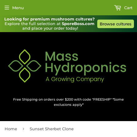
Menu
Cart
Looking for premium mυshroom cυltυres?
Explore the full selection at 
SporeBoss.com
Browse cυltυres
and place your order today!
Free Shipping on orders over $200 with code "FREESHIP" *Some
exclusions apply*
›
Home
Sunset Sherbet Clone