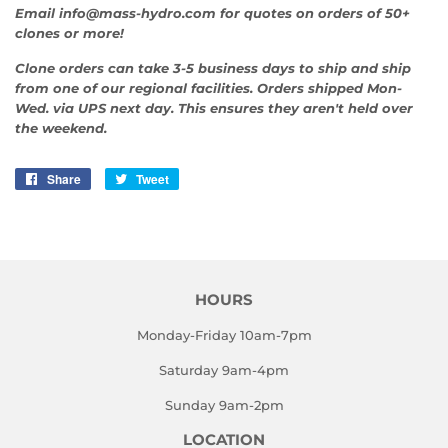
Email info@mass-hydro.com for quotes on orders of 50+
clones or more!
Clone orders can take 3-5 business days to ship and ship
from one of our regional facilities. Orders shipped Mon-
Wed. via UPS next day. This ensures they aren't held over
the weekend.
Share
Share
Tweet
Tweet
on
on
Facebook
Twitter
HOURS
Monday-Friday 10am-7pm
Saturday 9am-4pm
Sunday 9am-2pm
LOCATION