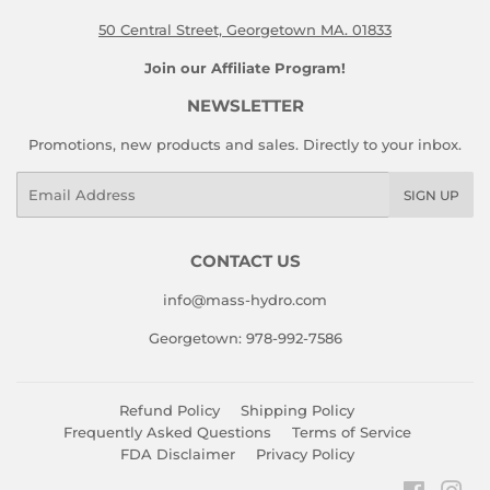
50 Central Street, Georgetown MA. 01833
Join our Affiliate Program!
NEWSLETTER
Promotions, new products and sales. Directly to your inbox.
Email
SIGN UP
CONTACT US
info@mass-hydro.com
Georgetown: 978-992-7586
Refund Policy
Shipping Policy
Frequently Asked Questions
Terms of Service
FDA Disclaimer
Privacy Policy