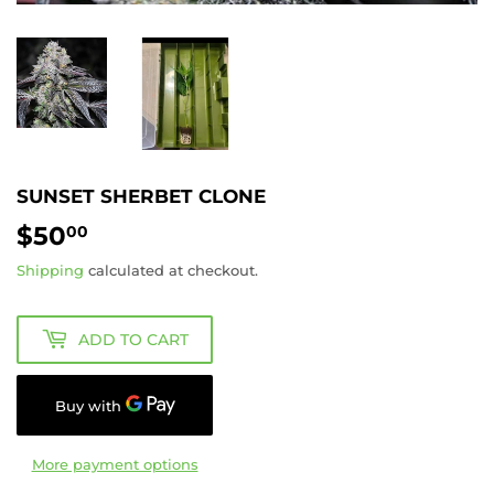
SUNSET SHERBET CLONE
$50
$50.00
00
Shipping
calculated at checkout.
ADD TO CART
More payment options