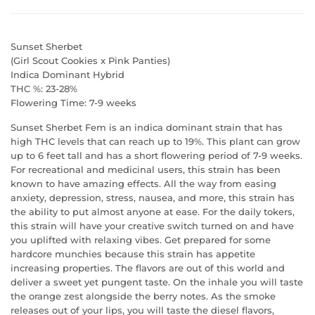
Sunset Sherbet
(Girl Scout Cookies x Pink Panties)
Indica Dominant Hybrid
REGISTER TO WIN A
THC %: 23-28%
Flowering Time: 7-9 weeks
$50 GIFT CARD!
Sunset Sherbet Fem is an indica dominant strain that has
high THC levels that can reach up to 19%. This plant can grow
up to 6 feet tall and has a short flowering period of 7-9 weeks.
What would you add to your grow with an
For recreational and medicinal users, this strain has been
extra $50 in your pocket?
known to have amazing effects. All the way from easing
anxiety, depression, stress, nausea, and more, this strain has
the ability to put almost anyone at ease. For the daily tokers,
this strain will have your creative switch turned on and have
you uplifted with relaxing vibes. Get prepared for some
hardcore munchies because this strain has appetite
increasing properties. The flavors are out of this world and
deliver a sweet yet pungent taste. On the inhale you will taste
the orange zest alongside the berry notes. As the smoke
releases out of your lips, you will taste the diesel flavors,