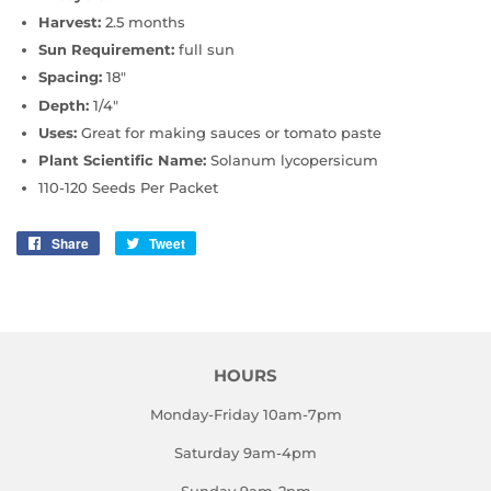
Harvest:
2.5 months
Sun Requirement:
full sun
Spacing:
18"
Depth:
1/4"
Uses:
Great for making sauces or tomato paste
Plant Scientific Name:
Solanum lycopersicum
110-120 Seeds Per Packet
Share
Share
Tweet
Tweet
on
on
Facebook
Twitter
HOURS
Monday-Friday 10am-7pm
Saturday 9am-4pm