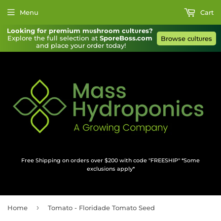
Menu
Cart
Looking for premium mυshroom cυltυres?
Explore the full selection at 
SporeBoss.com
Browse cυltυres
and place your order today!
Free Shipping on orders over $200 with code "FREESHIP" *Some
exclusions apply*
›
Home
Tomato - Floridade Tomato Seed