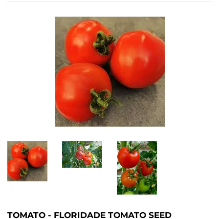
TOMATO - FLORIDADE TOMATO SEED