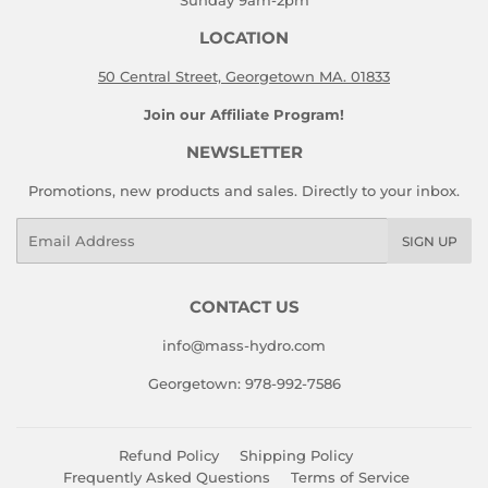
Sunday 9am-2pm
LOCATION
50 Central Street, Georgetown MA. 01833
Join our Affiliate Program!
NEWSLETTER
Promotions, new products and sales. Directly to your inbox.
Email
SIGN UP
CONTACT US
info@mass-hydro.com
Georgetown: 978-992-7586
Refund Policy
Shipping Policy
Frequently Asked Questions
Terms of Service