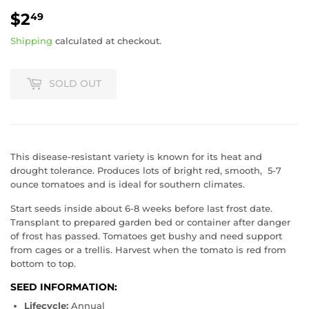
$2
$2.49
49
Shipping
calculated at checkout.
SOLD OUT
This disease-resistant variety is known for its heat and
drought tolerance. Produces lots of bright red, smooth,
5-7
ounce tomatoes and is ideal for southern climates.
Start seeds inside about 6-8 weeks before last frost date.
Transplant to prepared garden bed or container after danger
of frost has passed. Tomatoes get bushy and need support
from cages or a trellis. Harvest when the tomato is red from
bottom to top.
SEED INFORMATION:
Lifecycle:
Annual