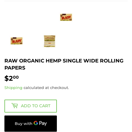
RAW ORGANIC HEMP SINGLE WIDE ROLLING
PAPERS
$2
$2.00
00
Shipping
calculated at checkout.
ADD TO CART