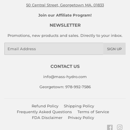
50 Central Street, Georgetown MA. 01833
Join our Affiliate Program!
NEWSLETTER
Promotions, new products and sales. Directly to your inbox.
Email
SIGN UP
CONTACT US
info@mass-hydro.com
Georgetown: 978-992-7586
Refund Policy
Shipping Policy
Frequently Asked Questions
Terms of Service
FDA Disclaimer
Privacy Policy
Faceboo
Ins