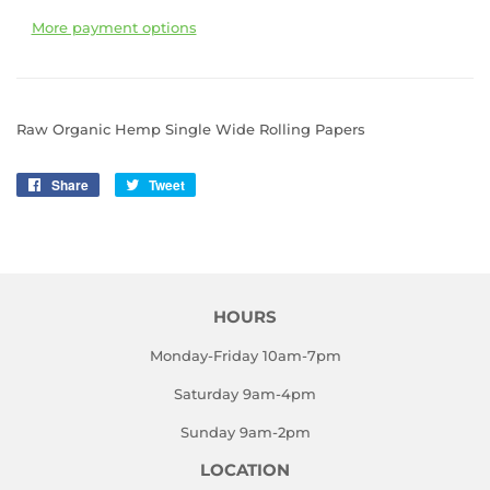
More payment options
Raw Organic Hemp Single Wide Rolling Papers
Share
Share
Tweet
Tweet
on
on
Facebook
Twitter
HOURS
Monday-Friday 10am-7pm
Saturday 9am-4pm
Sunday 9am-2pm
LOCATION