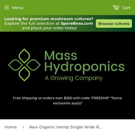
Menu
Cart
Looking for premium mυshroom cυltυres?
Explore the full selection at 
SporeBoss.com
Browse cυltυres
and place your order today!
Free Shipping on orders over $200 with code "FREESHIP" *Some
exclusions apply*
›
Home
Raw Organic Hemp Single Wide Rolling Papers