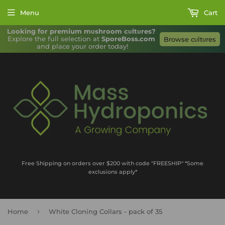
Menu
Cart
Looking for premium mυshroom cυltυres?
Explore the full selection at 
SporeBoss.com
Browse cυltυres
and place your order today!
Free Shipping on orders over $200 with code "FREESHIP" *Some
exclusions apply*
›
Home
White Cloning Collars - pack of 35