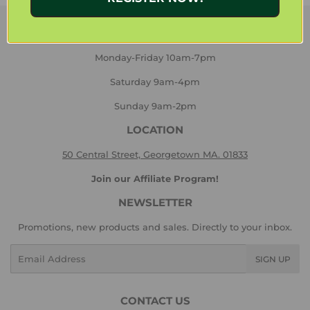
HOURS
Monday-Friday 10am-7pm
Saturday 9am-4pm
Sunday 9am-2pm
LOCATION
50 Central Street, Georgetown MA. 01833
Join our Affiliate Program!
NEWSLETTER
Promotions, new products and sales. Directly to your inbox.
Email
SIGN UP
CONTACT US