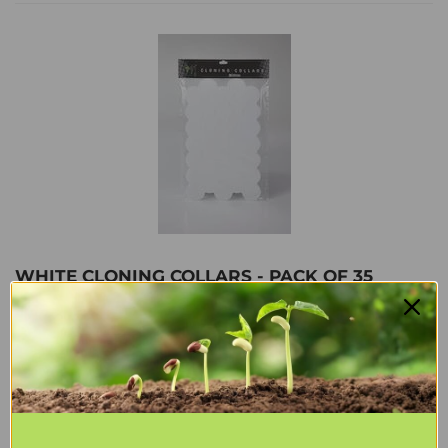
WHITE CLONING COLLARS - PACK OF 35
$17
$17.64
64
Shipping
calculated at checkout.
ADD TO CART