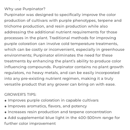
Why use Purpinator?
Purpinator was designed to specifically improve the color
production of cultivars with purple phenotypes, terpene and
trichome production, and resin production while also
addressing the additional nutrient requirements for those
processes in the plant. Traditional methods for improving
purple coloration can involve cold temperature treatments,
which can be costly or inconvenient, especially in greenhouse
environments; Purpinator eliminates the need for these
treatments by enhancing the plant’s ability to produce color
influencing compounds. Purpinator contains no plant growth
regulators, no heavy metals, and can be easily incorporated
into any pre-existing nutrient regimen, making it a truly
versatile product that any grower can bring on with ease.
GROWER’S TIPS:
● Improves purple coloration in capable cultivars
● Improves aromatics, flavors, and potency
● Increases resin production and terpene concentration
● Add supplemental blue light in the 400-500nm range for
further color improvement