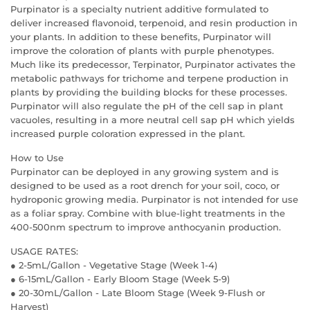
Purpinator is a specialty nutrient additive formulated to
deliver increased flavonoid, terpenoid, and resin production in
your plants. In addition to these benefits, Purpinator will
improve the coloration of plants with purple phenotypes.
Much like its predecessor, Terpinator, Purpinator activates the
metabolic pathways for trichome and terpene production in
plants by providing the building blocks for these processes.
Purpinator will also regulate the pH of the cell sap in plant
vacuoles, resulting in a more neutral cell sap pH which yields
increased purple coloration expressed in the plant.
How to Use
Purpinator can be deployed in any growing system and is
designed to be used as a root drench for your soil, coco, or
hydroponic growing media. Purpinator is not intended for use
as a foliar spray. Combine with blue-light treatments in the
400-500nm spectrum to improve anthocyanin production.
USAGE RATES:
● 2-5mL/Gallon - Vegetative Stage (Week 1-4)
● 6-15mL/Gallon - Early Bloom Stage (Week 5-9)
● 20-30mL/Gallon - Late Bloom Stage (Week 9-Flush or
Harvest)