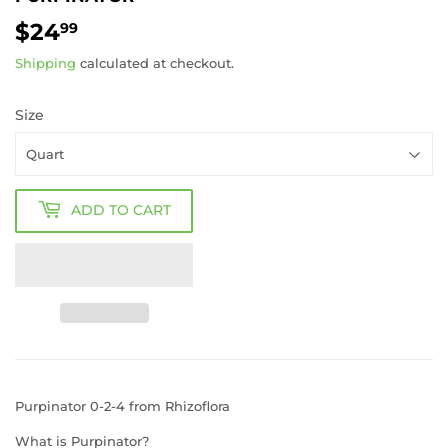
$24
$24.99
99
Shipping
calculated at checkout.
Size
ADD TO CART
Purpinator 0-2-4 from Rhizoflora
What is Purpinator?