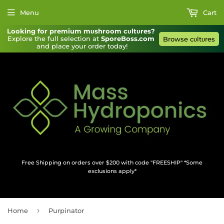
Menu
Cart
Looking for premium mυshroom cυltυres?
Explore the full selection at 
SporeBoss.com
Browse cυltυres
and place your order today!
Free Shipping on orders over $200 with code "FREESHIP" *Some
exclusions apply*
›
Home
Purpinator