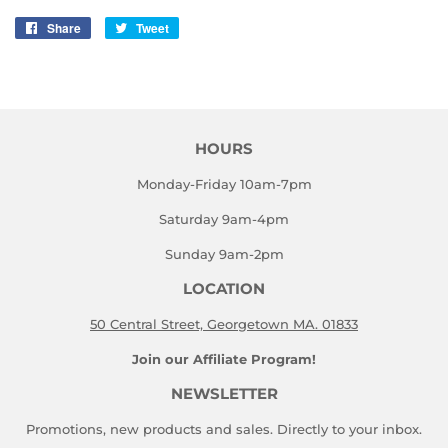
Share
Share
Tweet
Tweet
on
on
Facebook
Twitter
HOURS
Monday-Friday 10am-7pm
Saturday 9am-4pm
Sunday 9am-2pm
LOCATION
50 Central Street, Georgetown MA. 01833
Join our Affiliate Program!
NEWSLETTER
Promotions, new products and sales. Directly to your inbox.