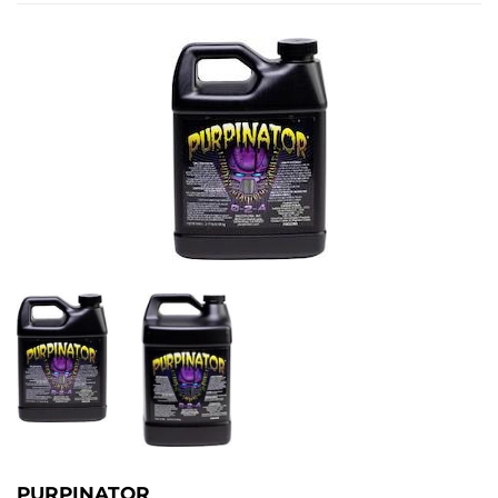
PURPINATOR