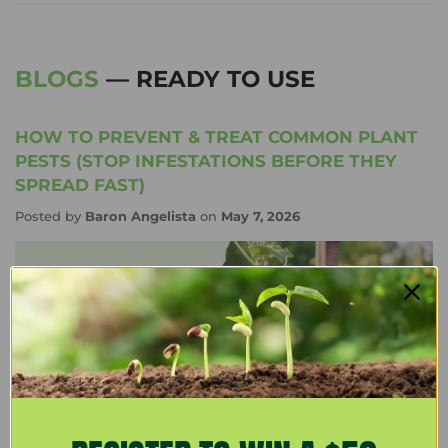
BLOGS
— READY TO USE
HOW TO PREVENT & TREAT COMMON PLANT
PESTS (STOP INFESTATIONS BEFORE THEY
SPREAD FAST)
Posted by
Baron Angelista
on
May 7, 2026