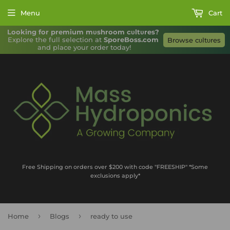
Menu
Cart
Looking for premium mυshroom cυltυres?
Explore the full selection at 
SporeBoss.com
Browse cυltυres
and place your order today!
Free Shipping on orders over $200 with code "FREESHIP" *Some
exclusions apply*
›
›
Home
Blogs
ready to use