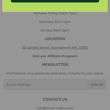
HOURS
Monday-Friday 10am-7pm
Saturday 9am-4pm
Sunday 9am-2pm
LOCATION
50 Central Street, Georgetown MA. 01833
Join our Affiliate Program!
NEWSLETTER
Promotions, new products and sales. Directly to your inbox.
Email
SIGN UP
CONTACT US
info@mass-hydro.com